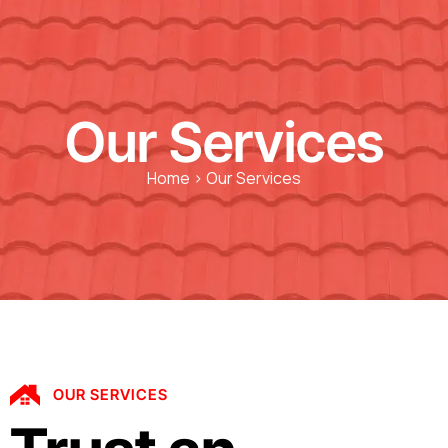
Our Services
Home > Our Services
OUR SERVICES