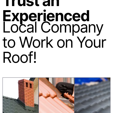
Trust an
Experienced
Local Company
to Work on Your
Roof!