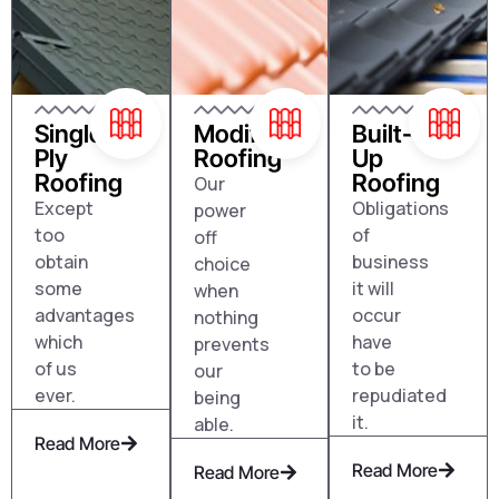
Single
Modified
Built-
Ply
Roofing
Up
Roofing
Roofing
Our
Except
Obligations
power
too
of
off
obtain
business
choice
some
it will
when
advantages
occur
nothing
which
have
prevents
of us
to be
our
ever.
repudiated
being
it.
able.
Read More
Read More
Read More