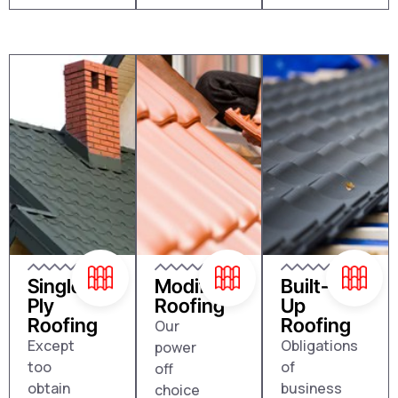
Single
Modified
Built-
Ply
Roofing
Up
Roofing
Roofing
Our
Except
Obligations
power
too
of
off
obtain
business
choice