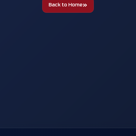
Back to Home