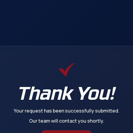
Thank You!
Your request has been successfully submitted.
Our team will contact you shortly.