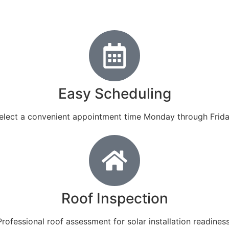
Easy Scheduling
elect a convenient appointment time Monday through Frida
Roof Inspection
Professional roof assessment for solar installation readiness