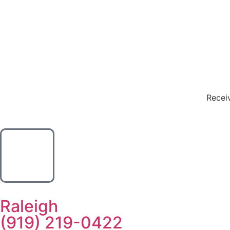
Receiv
Raleigh
(919) 219-0422