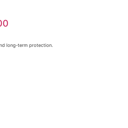
00
 and long-term protection.