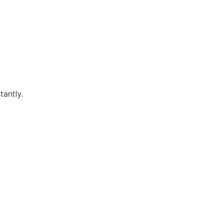
tantly.