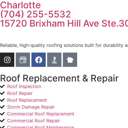
Charlotte
(704) 255-5532
15720 Brixham Hill Ave Ste.3
Reliable, high-quality roofing solutions built for durability
Roof Replacement & Repair
Roof Inspection
Roof Repair
Roof Replacement
Storm Damage Repair
Commercial Roof Replacement
Commercial Roof Repair
Commercial Roof Maintenance