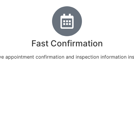
Fast Confirmation
e appointment confirmation and inspection information ins