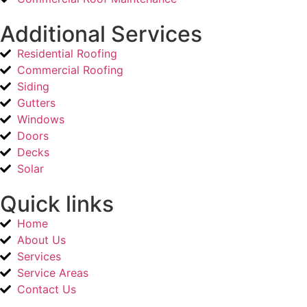
Additional Services
Residential Roofing
Commercial Roofing
Siding
Gutters
Windows
Doors
Decks
Solar
Quick links
Home
About Us
Services
Service Areas
Contact Us