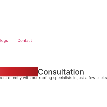
logs
Contact
n & Repair
Consultation
t directly with our roofing specialists in just a few clicks