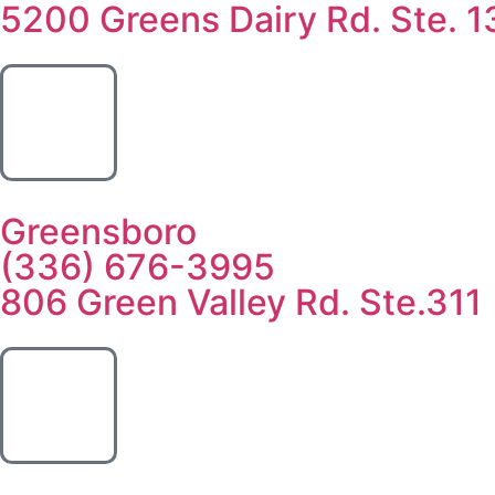
5200 Greens Dairy Rd. Ste. 1
Greensboro
(336) 676-3995
806 Green Valley Rd. Ste.311