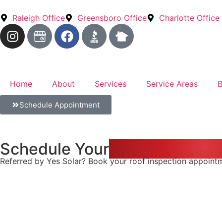
Raleigh Office
Greensboro Office
Charlotte Office
Home
About
Services
Service Areas
B
Schedule Appointment
Schedule Your
Roof Inspectio
Referred by Yes Solar? Book your roof inspection appointmen