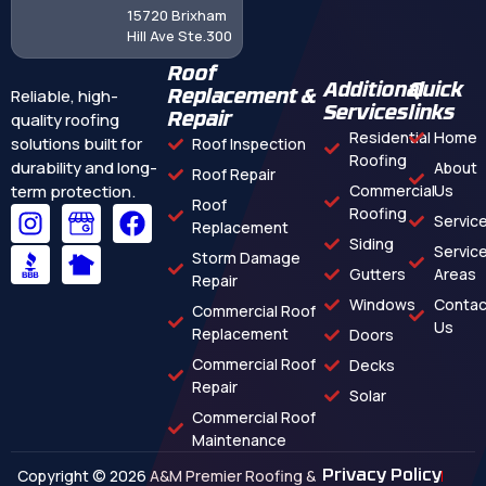
15720 Brixham
Hill Ave Ste.300
Roof
Additional
Quick
Reliable, high-
Replacement &
Services
links
quality roofing
Repair
Residential
Home
solutions built for
Roof Inspection
Roofing
durability and long-
About
Roof Repair
term protection.
Commercial
Us
Roof
Roofing
Servic
Replacement
Siding
Servic
Storm Damage
Gutters
Areas
Repair
Windows
Contac
Commercial Roof
Us
Replacement
Doors
Commercial Roof
Decks
Repair
Solar
Commercial Roof
Maintenance
Copyright © 2026 A&M Premier Roofing &
Privacy Policy