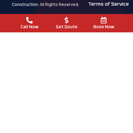
Construction. All Rights Reserved.
Terms of Service
Call Now
Get Qoute
Book Now