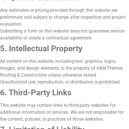
Any estimates or pricing provided through this website are
preliminary and subject to change after inspection and project
evaluation.
Submitting a form on this website does not guarantee service
availability or create a contractual agreement.
5. Intellectual Property
All content on this website, including text, graphics, logos,
images, and design elements, is the property of A&M Premier
Roofing & Construction unless otherwise stated.
Unauthorized use, reproduction, or distribution is prohibited.
6. Third-Party Links
This website may contain links to third-party websites for
additional information or services. We are not responsible for
the content, policies, or practices of those websites.