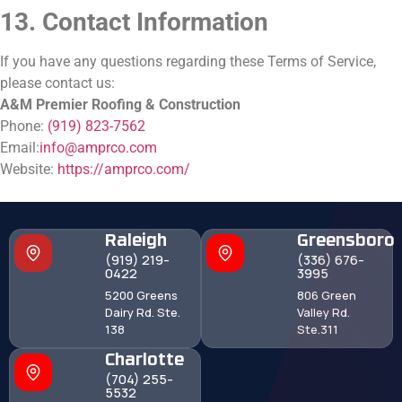
13. Contact Information
If you have any questions regarding these Terms of Service,
please contact us:
A&M Premier Roofing & Construction
Phone:
(919) 823-7562
Email:
info@amprco.com
Website:
https://amprco.com/
Raleigh
Greensboro
(919) 219-
(336) 676-
0422
3995
5200 Greens
806 Green
Dairy Rd. Ste.
Valley Rd.
138
Ste.311
Charlotte
(704) 255-
5532