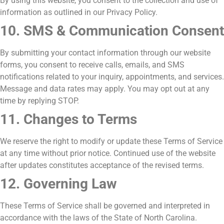
By using this website, you consent to the collection and use of
information as outlined in our Privacy Policy.
10. SMS & Communication Consent
By submitting your contact information through our website
forms, you consent to receive calls, emails, and SMS
notifications related to your inquiry, appointments, and services.
Message and data rates may apply. You may opt out at any
time by replying STOP.
11. Changes to Terms
We reserve the right to modify or update these Terms of Service
at any time without prior notice. Continued use of the website
after updates constitutes acceptance of the revised terms.
12. Governing Law
These Terms of Service shall be governed and interpreted in
accordance with the laws of the State of North Carolina.