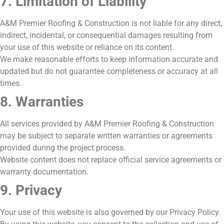
7. Limitation of Liability
A&M Premier Roofing & Construction is not liable for any direct,
indirect, incidental, or consequential damages resulting from
your use of this website or reliance on its content.
We make reasonable efforts to keep information accurate and
updated but do not guarantee completeness or accuracy at all
times.
8. Warranties
All services provided by A&M Premier Roofing & Construction
may be subject to separate written warranties or agreements
provided during the project process.
Website content does not replace official service agreements or
warranty documentation.
9. Privacy
Your use of this website is also governed by our Privacy Policy.