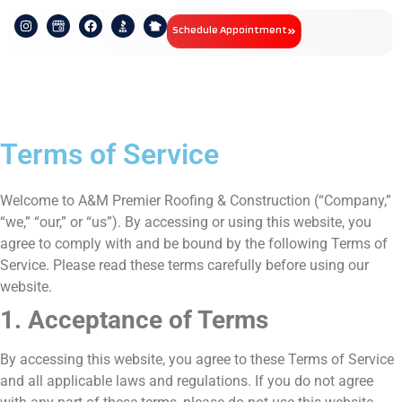
Schedule Appointment
Terms of Service
Welcome to A&M Premier Roofing & Construction (“Company,”
“we,” “our,” or “us”). By accessing or using this website, you
agree to comply with and be bound by the following Terms of
Service. Please read these terms carefully before using our
website.
1. Acceptance of Terms
By accessing this website, you agree to these Terms of Service
and all applicable laws and regulations. If you do not agree