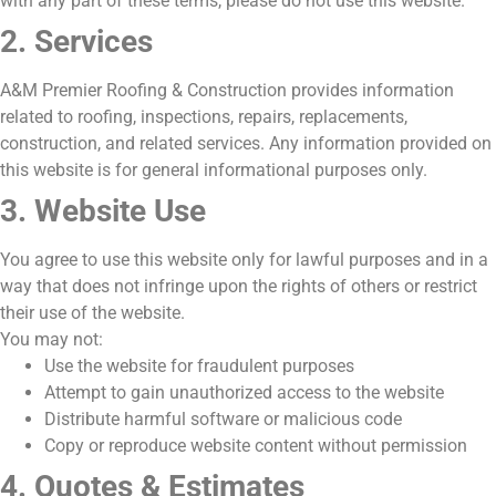
with any part of these terms, please do not use this website.
2. Services
A&M Premier Roofing & Construction provides information
related to roofing, inspections, repairs, replacements,
construction, and related services. Any information provided on
this website is for general informational purposes only.
3. Website Use
You agree to use this website only for lawful purposes and in a
way that does not infringe upon the rights of others or restrict
their use of the website.
You may not:
Use the website for fraudulent purposes
Attempt to gain unauthorized access to the website
Distribute harmful software or malicious code
Copy or reproduce website content without permission
4. Quotes & Estimates