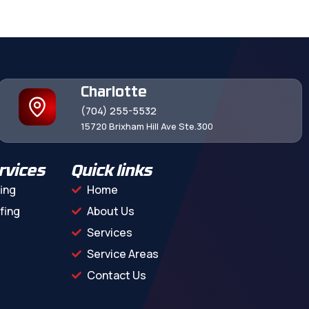
Charlotte
(704) 255-5532
15720 Brixham Hill Ave Ste.300
rvices
Quick links
ing
Home
fing
About Us
Services
Service Areas
Contact Us