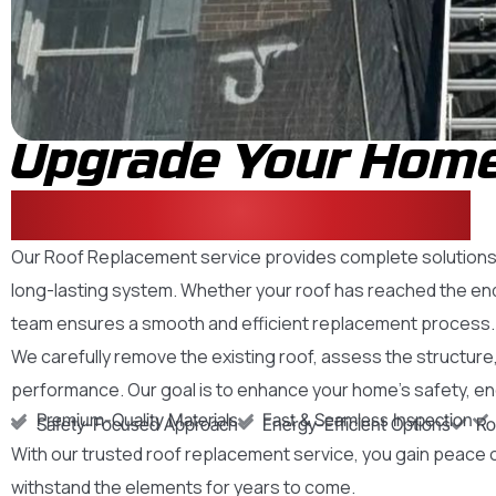
Upgrade Your Home
Reliable New Roof
Our Roof Replacement service provides complete solutions f
long-lasting system. Whether your roof has reached the end 
team ensures a smooth and efficient replacement process.
We carefully remove the existing roof, assess the structure, 
performance. Our goal is to enhance your home’s safety, energy
Premium-Quality Materials
Fast & Seamless Inspection
Safety-Focused Approach
Energy-Efficient Options
Ro
With our trusted roof replacement service, you gain peace o
withstand the elements for years to come.