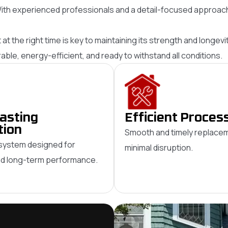
ith experienced professionals and a detail-focused approach,
it at the right time is key to maintaining its strength and long
le, energy-efficient, and ready to withstand all conditions.
asting
Efficient Proces
tion
Smooth and timely replacem
system designed for
minimal disruption.
and long-term performance.