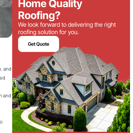
Home Quality
Roofing?
We look forward to delivering the right
roofing solution for you.
Get Quote
e, and
ced
on and
to