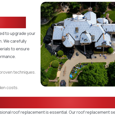
Home
ned to upgrade your
m. We carefully
erials to ensure
formance.
d proven techniques.
dden costs.
oof Replacement Sol
sional roof replacement is essential. Our roof replacement s