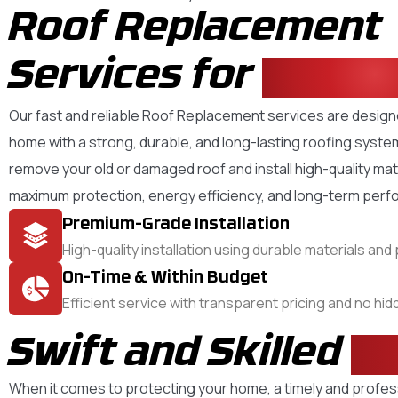
Roof Replacement
Services for
Your 
Our fast and reliable Roof Replacement services are desig
home with a strong, durable, and long-lasting roofing syste
remove your old or damaged roof and install high-quality mat
maximum protection, energy efficiency, and long-term per
Premium-Grade Installation
High-quality installation using durable materials an
On-Time & Within Budget
Efficient service with transparent pricing and no hi
Swift and Skilled
R
When it comes to protecting your home, a timely and profes