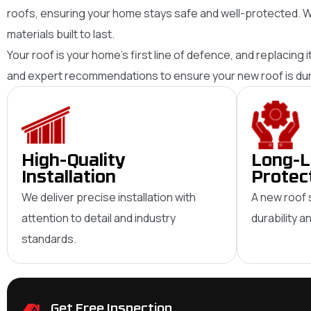
roofs, ensuring your home stays safe and well-protected. W
materials built to last.
Your roof is your home’s first line of defence, and replacing 
and expert recommendations to ensure your new roof is durab
High-Quality
Long-L
Installation
Protec
We deliver precise installation with
A new roof 
attention to detail and industry
durability 
standards.
Get Free Inspection