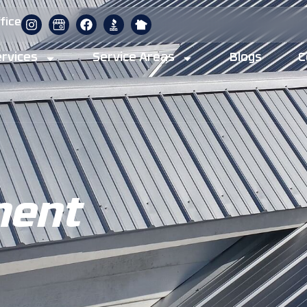
fice
rvices
Service Areas
Blogs
C
ment