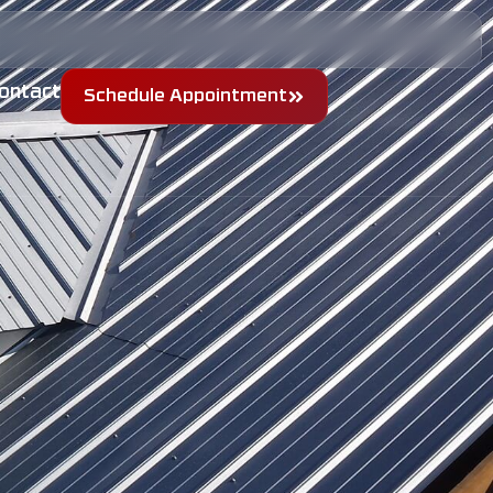
ontact
Schedule Appointment