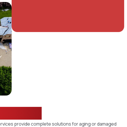
utions
ervices provide complete solutions for aging or damaged