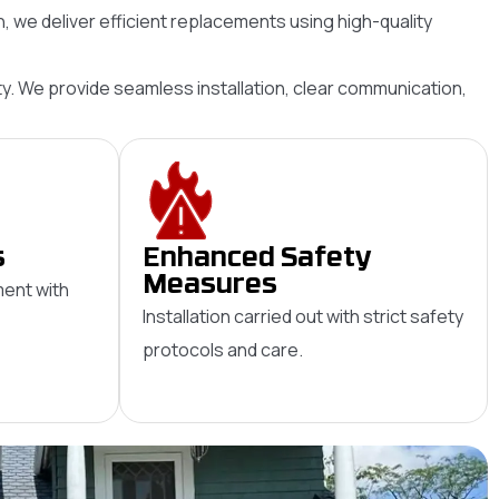
 we deliver efficient replacements using high-quality
evity. We provide seamless installation, clear communication,
s
Enhanced Safety
Measures
ent with
Installation carried out with strict safety
protocols and care.