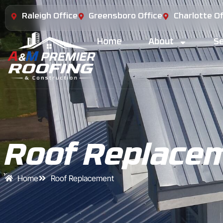
Raleigh Office
Greensboro Office
Charlotte Of
Home
About
Se
Roof Replace
Home
Roof Replacement