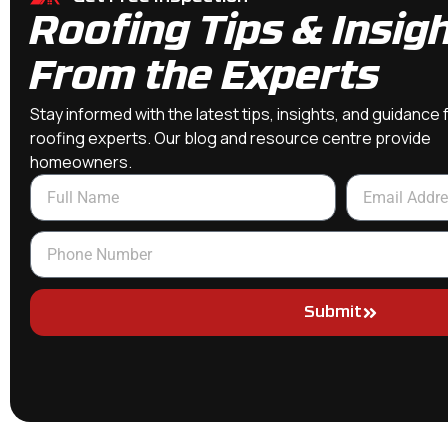
Roofing Tips & Insig
From the Experts
Stay informed with the latest tips, insights, and guidance
roofing experts. Our blog and resource centre provide
homeowners.
Submit