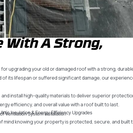
 With A Strong,
or upgrading your old or damaged roof with a strong, durabl
of its lifespan or suffered significant damage, our experien
and install high-quality materials to deliver superior protecti
 efficiency, and overall value with a roof built to last.
Attic Insulation & Energy Efficiency Upgrades
of Ventilation System Installation
f mind knowing your property is protected, secure, and built 