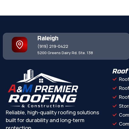
Raleigh
(919) 219-0422
5200 Greens Dairy Rd. Ste. 138
Roof
Roof
Roof
Roo
Stor
Reliable, high-quality roofing solutions
Com
built for durability and long-term
Comm
protection.