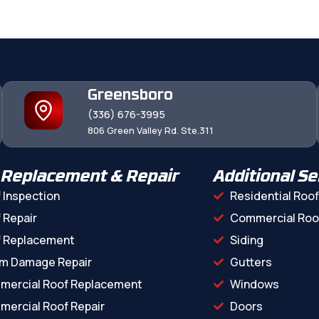
Greensboro
(336) 676-3995
806 Green Valley Rd. Ste.311
 Replacement & Repair
Additional Se
 Inspection
Residential Roof
 Repair
Commercial Roo
f Replacement
Siding
m Damage Repair
Gutters
mercial Roof Replacement
Windows
ercial Roof Repair
Doors