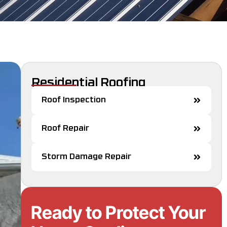
Residential Roofing
Roof Inspection
Roof Repair
Storm Damage Repair
Ready to Protect Your