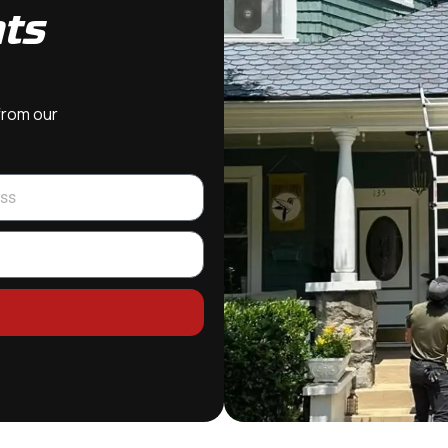
hts
 from our