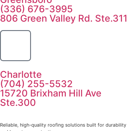
(336) 676-3995
806 Green Valley Rd. Ste.311
Charlotte
(704) 255-5532
15720 Brixham Hill Ave
Ste.300
Reliable, high-quality roofing solutions built for durability