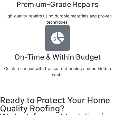
Premium-Grade Repairs
High-quality repairs using durable materials and proven
techniques.
On-Time & Within Budget
Quick response with transparent pricing and no hidden
costs.
Ready to Protect Your Home
Quality Roofing?