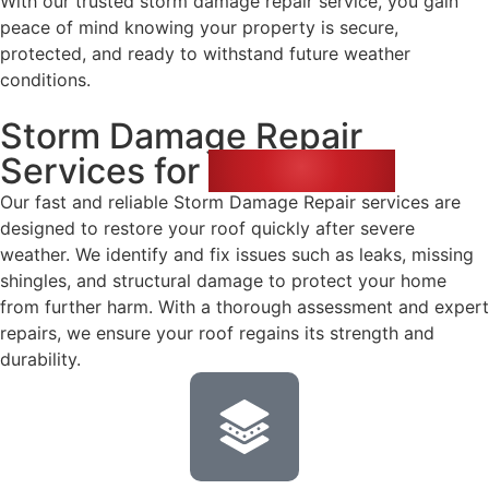
With our trusted storm damage repair service, you gain
peace of mind knowing your property is secure,
protected, and ready to withstand future weather
conditions.
Storm Damage Repair
Services for
Your Home
Our fast and reliable Storm Damage Repair services are
designed to restore your roof quickly after severe
weather. We identify and fix issues such as leaks, missing
shingles, and structural damage to protect your home
from further harm. With a thorough assessment and expert
repairs, we ensure your roof regains its strength and
durability.