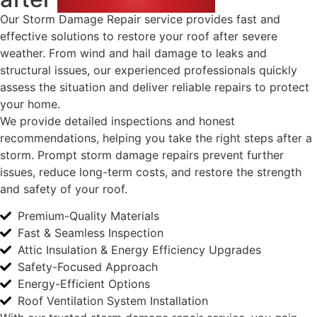
Our Storm Damage Repair service provides fast and
effective solutions to restore your roof after severe
weather. From wind and hail damage to leaks and
structural issues, our experienced professionals quickly
assess the situation and deliver reliable repairs to protect
your home.
We provide detailed inspections and honest
recommendations, helping you take the right steps after a
storm. Prompt storm damage repairs prevent further
issues, reduce long-term costs, and restore the strength
and safety of your roof.
Premium-Quality Materials
Fast & Seamless Inspection
Attic Insulation & Energy Efficiency Upgrades
Safety-Focused Approach
Energy-Efficient Options
Roof Ventilation System Installation