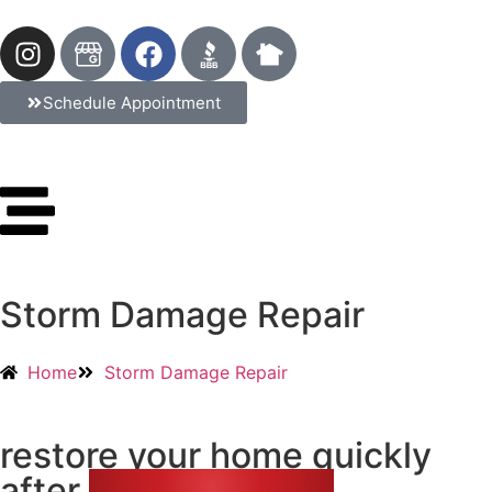
Schedule Appointment
Storm Damage Repair
Home
Storm Damage Repair
restore your home quickly
after
storm damage