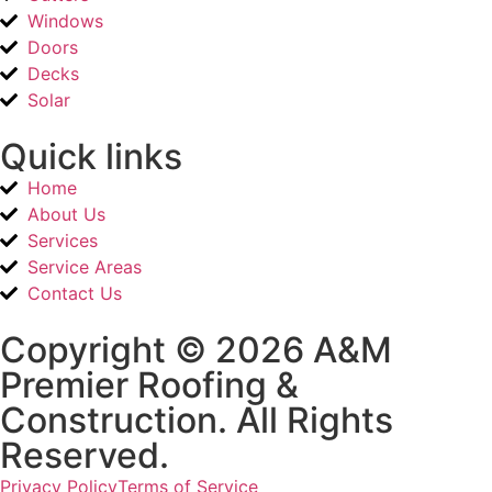
Windows
Doors
Decks
Solar
Quick links
Home
About Us
Services
Service Areas
Contact Us
Copyright © 2026 A&M
Premier Roofing &
Construction. All Rights
Reserved.
Privacy Policy
Terms of Service