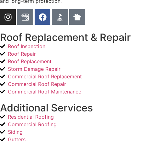
and long-term protection.
Roof Replacement & Repair
Roof Inspection
Roof Repair
Roof Replacement
Storm Damage Repair
Commercial Roof Replacement
Commercial Roof Repair
Commercial Roof Maintenance
Additional Services
Residential Roofing
Commercial Roofing
Siding
Gutters