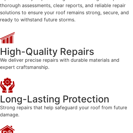
thorough assessments, clear reports, and reliable repair
solutions to ensure your roof remains strong, secure, and
ready to withstand future storms.
High-Quality Repairs
We deliver precise repairs with durable materials and
expert craftsmanship.
Long-Lasting Protection
Strong repairs that help safeguard your roof from future
damage.