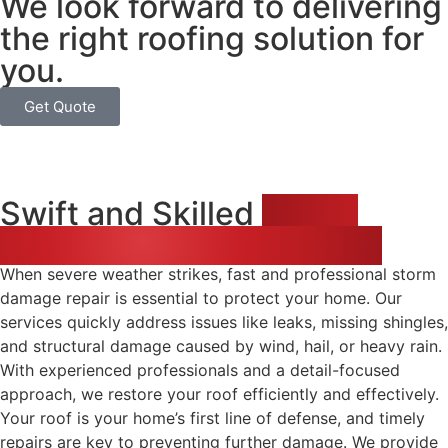
We look forward to delivering
the right roofing solution for
you.
Get Quote
Swift and Skilled
Storm
Damage Repair Solutions
When severe weather strikes, fast and professional storm
damage repair is essential to protect your home. Our
services quickly address issues like leaks, missing shingles,
and structural damage caused by wind, hail, or heavy rain.
With experienced professionals and a detail-focused
approach, we restore your roof efficiently and effectively.
Your roof is your home’s first line of defense, and timely
repairs are key to preventing further damage. We provide