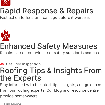
Rapid Response & Repairs
Fast action to fix storm damage before it worsens.
Enhanced Safety Measures
Repairs carried out with strict safety standards and care.
Get Free Inspection
Roofing Tips & Insights From
the Experts
Stay informed with the latest tips, insights, and guidance
from our roofing experts. Our blog and resource centre
provide homeowners.