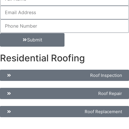
Submit
Residential Roofing
Roof Inspection
Roof Repair
Roof Replacement