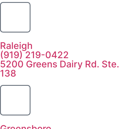
Raleigh
(919) 219-0422
5200 Greens Dairy Rd. Ste.
138
Greensboro