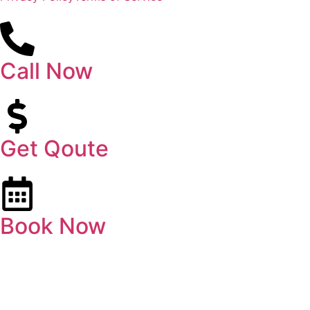
Call Now
Get Qoute
Book Now