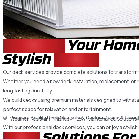
Enhance
Your Home
Stylish
Decks
Our deck services provide complete solutions to transform yo
Whether you need a new deck installation, replacement, or 
long-lasting durability.
We build decks using premium materials designed to withsta
perfect space for relaxation and entertainment.
Premium-Quality Deck Materials
Custom Design & Layout
Weather-Resistant Finishes
Low-Maintenance Solutions
With our professional deck services, you can enjoy a stylis
Deck
Solutions For