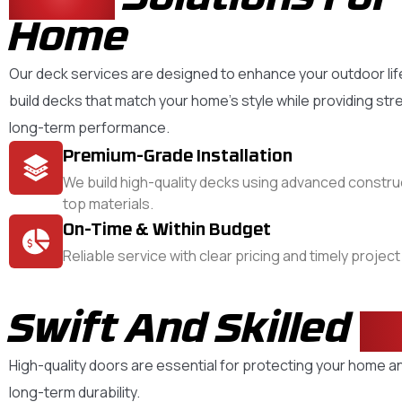
Home
Our deck services are designed to enhance your outdoor lif
build decks that match your home’s style while providing str
long-term performance.
Premium-Grade Installation
We build high-quality decks using advanced constr
top materials.
On-Time & Within Budget
Reliable service with clear pricing and timely projec
Swift And Skilled
D
High-quality doors are essential for protecting your home an
long-term durability.