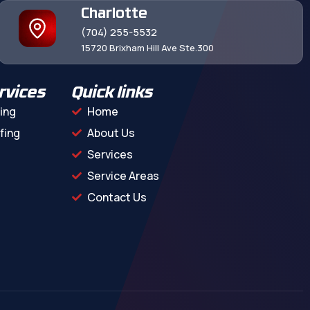
Charlotte
(704) 255-5532
15720 Brixham Hill Ave Ste.300
rvices
Quick links
ing
Home
fing
About Us
Services
Service Areas
Contact Us