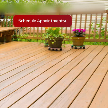
ontact
Schedule Appointment