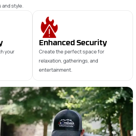
 and style.
y
Enhanced Security
ch your
Create the perfect space for
relaxation, gatherings, and
entertainment.