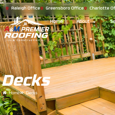
Raleigh Office
Greensboro Office
Charlotte Of
Home
About
Se
Decks
Home
Decks