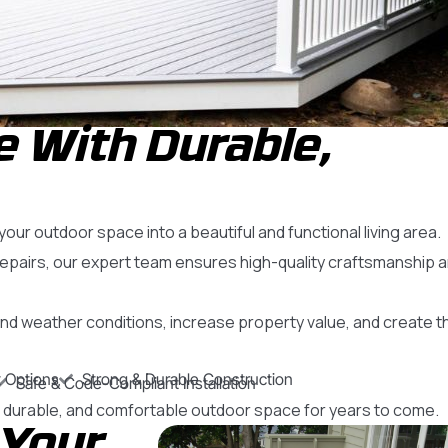
 With Durable,
ur outdoor space into a beautiful and functional living area.
repairs, our expert team ensures high-quality craftsmanship 
nd weather conditions, increase property value, and create t
 Options
Strong & Durable Construction
Safe & Code-Compliant Installation
h, durable, and comfortable outdoor space for years to come.
 Your