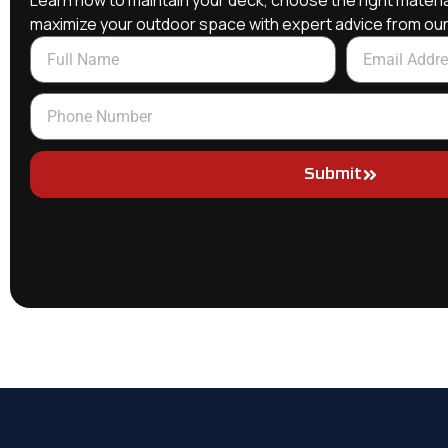
Learn how to maintain your deck, choose the right materia
maximize your outdoor space with expert advice from ou
Submit