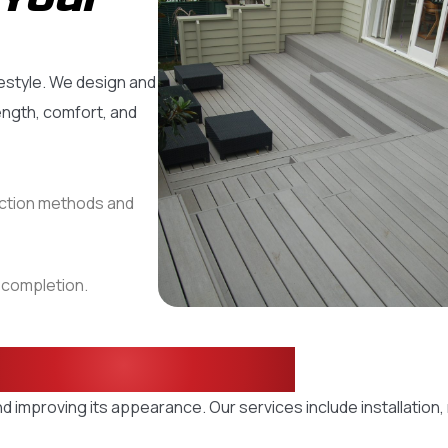
estyle. We design and
ength, comfort, and
uction methods and
t completion.
eck Solutions
d improving its appearance. Our services include installation,