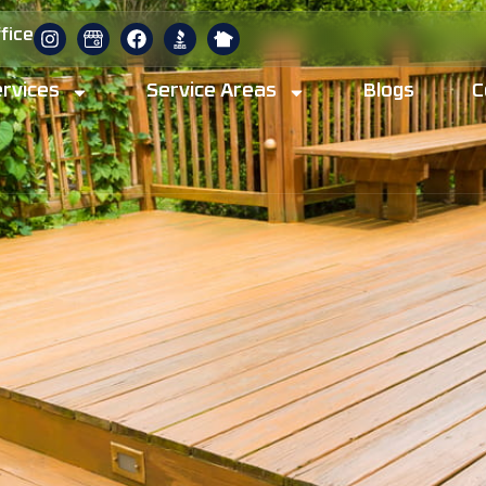
fice
rvices
Service Areas
Blogs
C