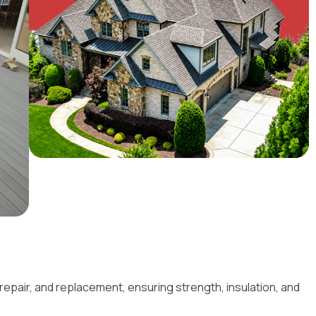
 repair, and replacement, ensuring strength, insulation, and