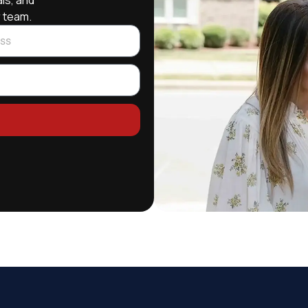
ls, and
r team.