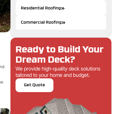
Residential Roofing
Commercial Roofing
Ready to Build Your
Dream Deck?
and
We provide high-quality deck solutions
tailored to your home and budget.
he
Get Quote