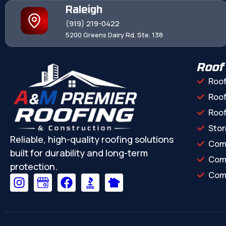
Raleigh
(919) 219-0422
5200 Greens Dairy Rd. Ste. 138
Roof
Roof
Roof
Roo
Stor
Reliable, high-quality roofing solutions
Com
built for durability and long-term
Comm
protection.
Comm