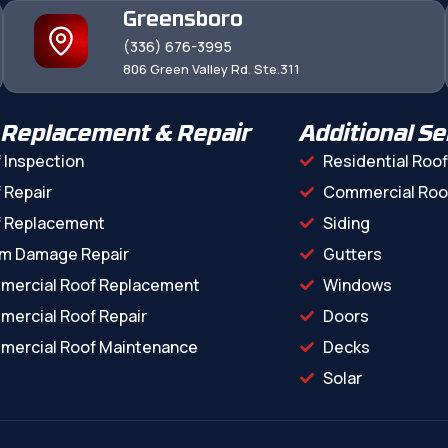
Greensboro
(336) 676-3995
806 Green Valley Rd. Ste.311
 Replacement & Repair
Additional Se
 Inspection
Residential Roof
 Repair
Commercial Roo
f Replacement
Siding
m Damage Repair
Gutters
mercial Roof Replacement
Windows
ercial Roof Repair
Doors
ercial Roof Maintenance
Decks
Solar