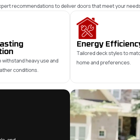
expert recommendations to deliver doors that meet your needs
asting
Energy Efficienc
tion
Tailored deck styles to mat
 withstand heavy use and
home and preferences.
ther conditions.