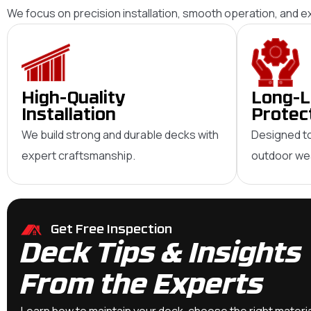
We focus on precision installation, smooth operation, and 
High-Quality
Long-L
Installation
Protec
We build strong and durable decks with
Designed to
expert craftsmanship.
outdoor wea
Get Free Inspection
Deck Tips & Insights
From the Experts