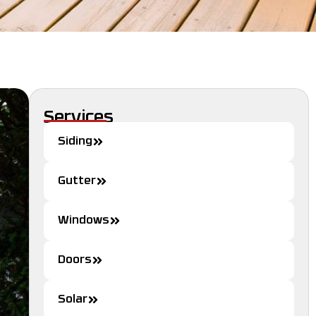
Services
Siding
Gutter
Windows
Doors
Solar