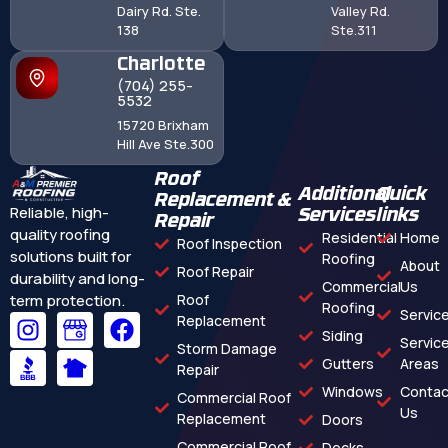
Dairy Rd. Ste.
Valley Rd.
138
Ste.311
Charlotte
(704) 255-
5532
15720 Brixham
Hill Ave Ste.300
Roof
Additional
Quick
Replacement &
Reliable, high-
Services
links
Repair
quality roofing
Residential
Home
Roof Inspection
solutions built for
Roofing
About
Roof Repair
durability and long-
Commercial
Us
term protection.
Roof
Roofing
Servic
Replacement
Siding
Servic
Storm Damage
Gutters
Areas
Repair
Windows
Contac
Commercial Roof
Us
Replacement
Doors
Commercial Roof
Decks