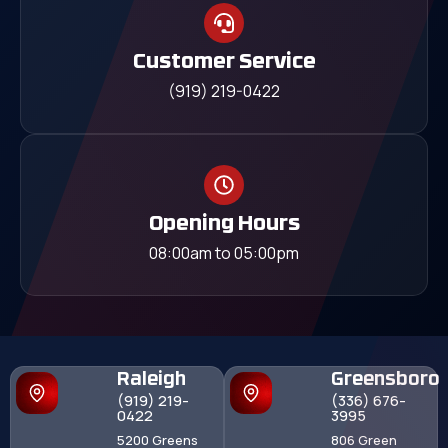
Customer Service
(919) 219-0422
Opening Hours
08:00am to 05:00pm
Raleigh
Greensboro
(919) 219-
(336) 676-
0422
3995
5200 Greens
806 Green