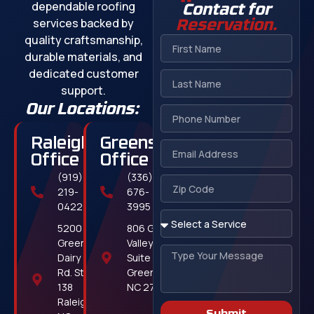
dependable roofing
Contact for
services backed by
Reservation.
quality craftsmanship,
durable materials, and
dedicated customer
support.
Our Locations:
Raleigh
Greensboro
Office
Office
(919)
(336)
219-
676-
0422
3995
5200
806 Green
Greens
Valley Rd,
Dairy
Suite 311
Rd. Ste.
Greensboro,
138
NC 27408
Raleigh,