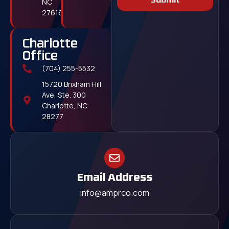
Submit
NC
27616
Charlotte
Office
(704) 255-5532
15720 Brixham Hill
Ave, Ste. 300
Charlotte, NC
28277
Email Address
info@amprco.com