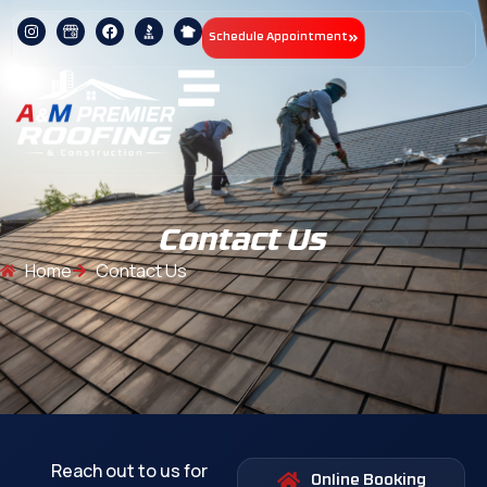
Schedule Appointment
Contact Us
Home
Contact Us
Reach out to us for
Online Booking