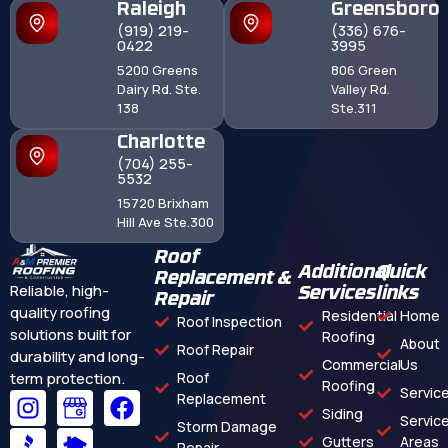
Raleigh
Greensboro
(919) 219-
(336) 676-
0422
3995
5200 Greens
806 Green
Dairy Rd. Ste.
Valley Rd.
138
Ste.311
Charlotte
(704) 255-
5532
15720 Brixham
Hill Ave Ste.300
Roof
Additional
Quick
Replacement &
Reliable, high-
Services
links
Repair
quality roofing
Residential
Home
Roof Inspection
solutions built for
Roofing
About
Roof Repair
durability and long-
Commercial
Us
term protection.
Roof
Roofing
Servic
Replacement
Siding
Servic
Storm Damage
Gutters
Areas
Repair