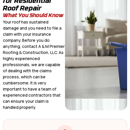
for Residential
Roof Repair
What You Should Know
Your roof has sustained
damage and you need to file a
claim with your insurance
company. Before you do
anything, contact A & M Premier
Roofing & Construction, LLC. As
highly experienced
professionals, we are capable
of dealing with the claims
process, which can be
cumbersome. It is very
important to have a team of
experienced contractors that
can ensure your claim is
handled properly.