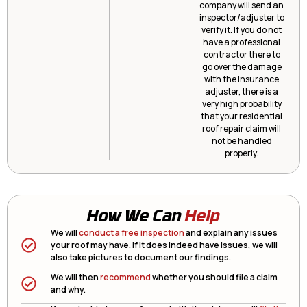
company will send an
inspector/adjuster to
verify it. If you do not
have a professional
contractor there to
go over the damage
with the insurance
adjuster, there is a
very high probability
that your residential
roof repair claim will
not be handled
properly.
How We Can
Help
We will
conduct a free inspection
and explain any issues
your roof may have. If it does indeed have issues, we will
also take pictures to document our findings.
We will then
recommend
whether you should file a claim
and why.