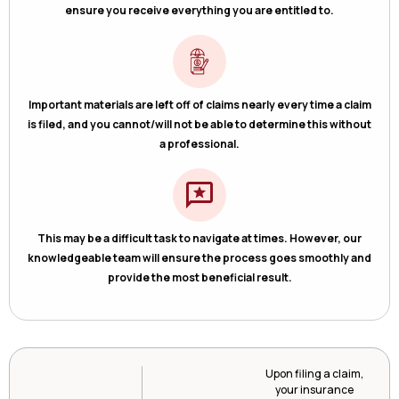
ensure you receive everything you are entitled to.
Important materials are left off of claims nearly every time a claim
is filed, and you cannot/will not be able to determine this without
a professional.
This may be a difficult task to navigate at times. However, our
knowledgeable team will ensure the process goes smoothly and
provide the most beneficial result.
Upon filing a claim,
your insurance