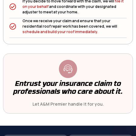
If you decide to move forward with the claim, we will
file it
on your behalf
and coordinate with your designated
adjuster to meet at your home.
Once we receive your claim and ensure that your
residential roof repair work has been covered, we will
schedule and build your roof immediately.
Entrust your insurance claim to
professionals who care about it.
Let A&M Premier handle it for you.