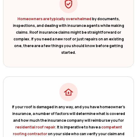
Homeowners are typically overwhelmed
by documents,
inspections, and dealing with insurance agents while making
claims. Roof insurance claims might be straightforward or
complex. If you need a new roof or just repairs on an existing
one, there are a few things you should know before getting
started.
If your roof is damaged in any way, and you have homeowner's
insurance, a number of factors will determine what is covered
and how much the insurance company will reimburse you for
residential roof repair.
It is imperative to have a
competent
roofing contractor
on your side who can verify your claim and