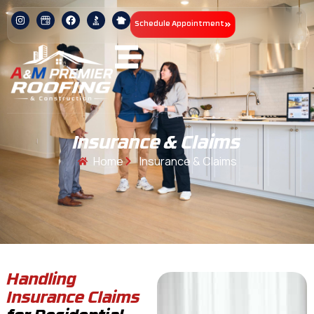
Schedule Appointment
Insurance & Claims
Home
Insurance & Claims
Handling
Insurance Claims