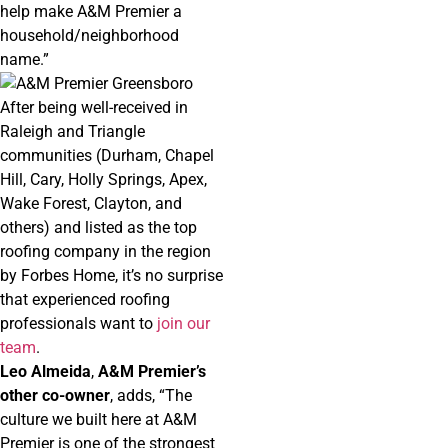
help make A&M Premier a
household/neighborhood
name.”
After being well-received in
Raleigh and Triangle
communities (Durham, Chapel
Hill, Cary, Holly Springs, Apex,
Wake Forest, Clayton, and
others) and listed as the top
roofing company in the region
by Forbes Home, it’s no surprise
that experienced roofing
professionals want to
join our
team
.
Leo Almeida
,
A&M Premier’s
other co-owner
, adds, “The
culture we built here at A&M
Premier is one of the strongest