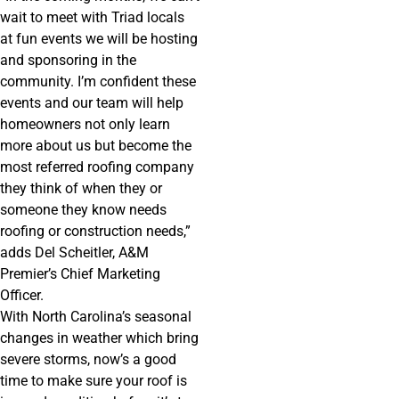
wait to meet with Triad locals
at fun events we will be hosting
and sponsoring in the
community. I’m confident these
events and our team will help
homeowners not only learn
more about us but become the
most referred roofing company
they think of when they or
someone they know needs
roofing or construction needs,”
adds Del Scheitler, A&M
Premier’s Chief Marketing
Officer.
With North Carolina’s seasonal
changes in weather which bring
severe storms, now’s a good
time to make sure your roof is