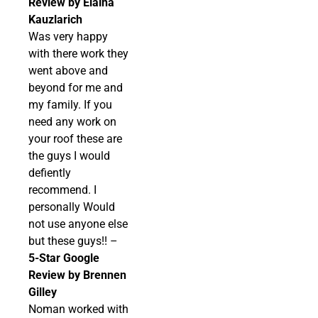
Review by Elaina
Kauzlarich
Was very happy
with there work they
went above and
beyond for me and
my family. If you
need any work on
your roof these are
the guys I would
defiently
recommend. I
personally Would
not use anyone else
but these guys!! –
5-Star Google
Review by Brennen
Gilley
Noman worked with