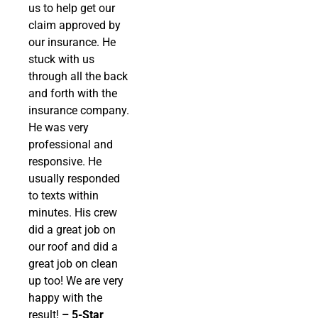
us to help get our
claim approved by
our insurance. He
stuck with us
through all the back
and forth with the
insurance company.
He was very
professional and
responsive. He
usually responded
to texts within
minutes. His crew
did a great job on
our roof and did a
great job on clean
up too! We are very
happy with the
result!
– 5-Star