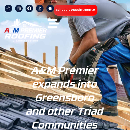
Schedule Appointment
A&M Premier
expands into
Greensboro
and other Triad
Communities