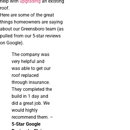
help with
upgrading
an existing
roof.
Here are some of the great
things homeowners are saying
about our Greensboro team (as
pulled from our 5-star reviews
on Google).
The company was
very helpful and
was able to get our
roof replaced
through insurance.
They completed the
build in 1 day and
did a great job. We
would highly
recommend them. –
5-Star Google