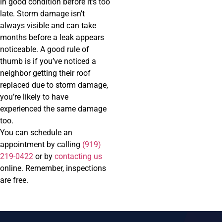
in good condition before it’s too
late. Storm damage isn’t
always visible and can take
months before a leak appears
noticeable. A good rule of
thumb is if you’ve noticed a
neighbor getting their roof
replaced due to storm damage,
you’re likely to have
experienced the same damage
too.
You can schedule an
appointment by calling
(919)
219-0422
or by
contacting us
online. Remember, inspections
are free.