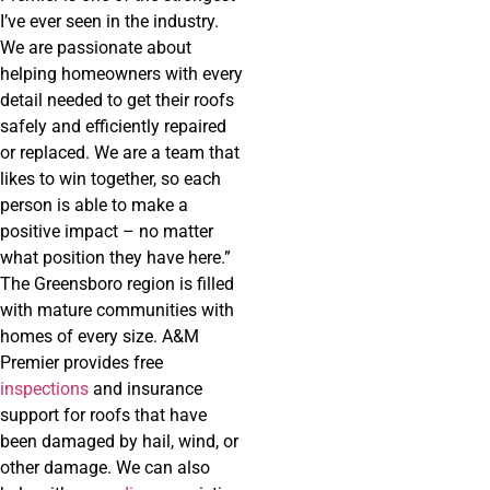
I’ve ever seen in the industry.
We are passionate about
helping homeowners with every
detail needed to get their roofs
safely and efficiently repaired
or replaced. We are a team that
likes to win together, so each
person is able to make a
positive impact – no matter
what position they have here.”
The Greensboro region is filled
with mature communities with
homes of every size. A&M
Premier provides free
inspections
and insurance
support for roofs that have
been damaged by hail, wind, or
other damage. We can also