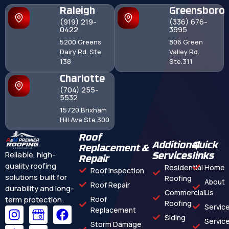
Raleigh
Greensboro
(919) 219-
(336) 676-
0422
3995
5200 Greens
806 Green
Dairy Rd. Ste.
Valley Rd.
138
Ste.311
Charlotte
(704) 255-
5532
15720 Brixham
Hill Ave Ste.300
Roof
Additional
Quick
Replacement &
Reliable, high-
Services
links
Repair
quality roofing
Residential
Home
Roof Inspection
solutions built for
Roofing
About
Roof Repair
durability and long-
Commercial
Us
term protection.
Roof
Roofing
Servic
Replacement
Siding
Servic
Storm Damage