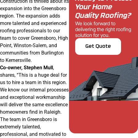
Construction is thrilled about its
Your Home
expansion into the Greensboro
Quality Roofing?
region. The expansion adds
We look forward to
more talented and experienced
delivering the right roofing
roofing professionals to our
solution for you.
team to cover Greensboro, High
Point, Winston-Salem, and
Get Quote
communities from Burlington
to Kernersville.
Co-owner, Stephen Mull
,
shares, “This is a huge deal for
us to hire a team in this region.
We know our internal processes
and exceptional workmanship
will deliver the same excellence
homeowners find in Raleigh.
The team in Greensboro is
extremely talented,
professional, and motivated to