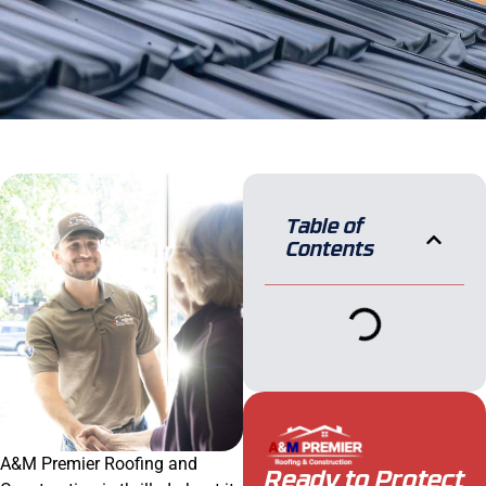
Table of
Contents
A&M Premier Roofing and
Ready to Protect