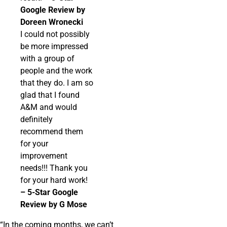
Google Review by
Doreen Wronecki
I could not possibly
be more impressed
with a group of
people and the work
that they do. I am so
glad that I found
A&M and would
definitely
recommend them
for your
improvement
needs!!! Thank you
for your hard work!
– 5-Star Google
Review by G Mose
“In the coming months, we can’t