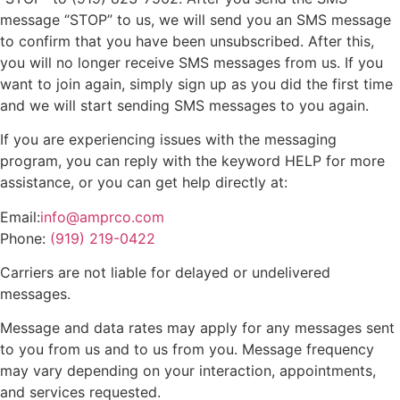
message “STOP” to us, we will send you an SMS message
to confirm that you have been unsubscribed. After this,
you will no longer receive SMS messages from us. If you
want to join again, simply sign up as you did the first time
and we will start sending SMS messages to you again.
If you are experiencing issues with the messaging
program, you can reply with the keyword HELP for more
assistance, or you can get help directly at:
Email:
info@amprco.com
Phone:
(919) 219-0422
Carriers are not liable for delayed or undelivered
messages.
Message and data rates may apply for any messages sent
to you from us and to us from you. Message frequency
may vary depending on your interaction, appointments,
and services requested.