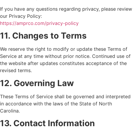
If you have any questions regarding privacy, please review
our Privacy Policy:
https://amprco.com/privacy-policy
11. Changes to Terms
We reserve the right to modify or update these Terms of
Service at any time without prior notice. Continued use of
the website after updates constitutes acceptance of the
revised terms.
12. Governing Law
These Terms of Service shall be governed and interpreted
in accordance with the laws of the State of North
Carolina.
13. Contact Information