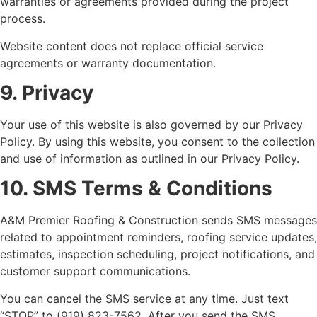
warranties or agreements provided during the project
process.
Website content does not replace official service
agreements or warranty documentation.
9. Privacy
Your use of this website is also governed by our Privacy
Policy. By using this website, you consent to the collection
and use of information as outlined in our Privacy Policy.
10. SMS Terms & Conditions
A&M Premier Roofing & Construction sends SMS messages
related to appointment reminders, roofing service updates,
estimates, inspection scheduling, project notifications, and
customer support communications.
You can cancel the SMS service at any time. Just text
“STOP” to (919) 823-7562. After you send the SMS