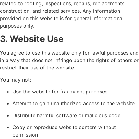
related to roofing, inspections, repairs, replacements,
construction, and related services. Any information
provided on this website is for general informational
purposes only.
3. Website Use
You agree to use this website only for lawful purposes and
in a way that does not infringe upon the rights of others or
restrict their use of the website.
You may not:
Use the website for fraudulent purposes
Attempt to gain unauthorized access to the website
Distribute harmful software or malicious code
Copy or reproduce website content without
permission