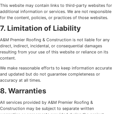
This website may contain links to third-party websites for
additional information or services. We are not responsible
for the content, policies, or practices of those websites.
7. Limitation of Liability
A&M Premier Roofing & Construction is not liable for any
direct, indirect, incidental, or consequential damages
resulting from your use of this website or reliance on its
content.
We make reasonable efforts to keep information accurate
and updated but do not guarantee completeness or
accuracy at all times.
8. Warranties
All services provided by A&M Premier Roofing &
Construction may be subject to separate written