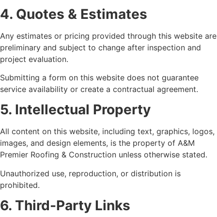
4. Quotes & Estimates
Any estimates or pricing provided through this website are
preliminary and subject to change after inspection and
project evaluation.
Submitting a form on this website does not guarantee
service availability or create a contractual agreement.
5. Intellectual Property
All content on this website, including text, graphics, logos,
images, and design elements, is the property of A&M
Premier Roofing & Construction unless otherwise stated.
Unauthorized use, reproduction, or distribution is
prohibited.
6. Third-Party Links