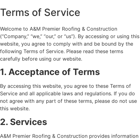
Terms of Service
Welcome to A&M Premier Roofing & Construction
(“Company,” “we,” “our,” or “us”). By accessing or using this
website, you agree to comply with and be bound by the
following Terms of Service. Please read these terms
carefully before using our website.
1. Acceptance of Terms
By accessing this website, you agree to these Terms of
Service and all applicable laws and regulations. If you do
not agree with any part of these terms, please do not use
this website.
2. Services
A&M Premier Roofing & Construction provides information