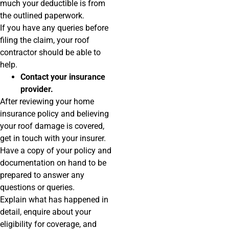
much your deductible is from
the outlined paperwork.
If you have any queries before
filing the claim, your roof
contractor should be able to
help.
Contact your insurance
provider.
After reviewing your home
insurance policy and believing
your roof damage is covered,
get in touch with your insurer.
Have a copy of your policy and
documentation on hand to be
prepared to answer any
questions or queries.
Explain what has happened in
detail, enquire about your
eligibility for coverage, and