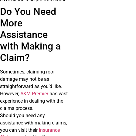
Do You Need
More
Assistance
with Making a
Claim?
Sometimes, claiming roof
damage may not be as
straightforward as you’d like.
However,
A&M Premier
has vast
experience in dealing with the
claims process.
Should you need any
assistance with making claims,
you can visit their
Insurance