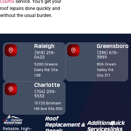
Claims
service. You’ll get your
roof repairs done quickly and
without the usual burden.
Raleigh
Greensboro
(919) 219-
(336) 676-
0422
3995
5200 Greens
806 Green
Dairy Rd. Ste.
Valley Rd.
138
Ste.311
Charlotte
(704) 255-
5532
15720 Brixham
Hill Ave Ste.300
Roof
Additional
Quick
Replacement &
Reliable, high-
Services
links