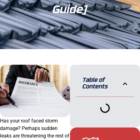
Guide]
Table of
Contents
Has your roof faced storm
damage? Perhaps sudden
leaks are threatening the rest of