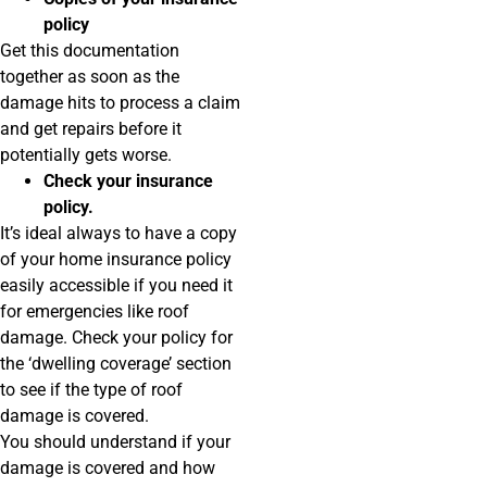
policy
Get this documentation
together as soon as the
damage hits to process a claim
and get repairs before it
potentially gets worse.
Check your insurance
policy.
It’s ideal always to have a copy
of your home insurance policy
easily accessible if you need it
for emergencies like roof
damage. Check your policy for
the ‘dwelling coverage’ section
to see if the type of roof
damage is covered.
You should understand if your
damage is covered and how