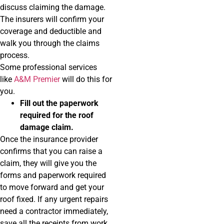
discuss claiming the damage.
The insurers will confirm your
coverage and deductible and
walk you through the claims
process.
Some professional services
like
A&M Premier
will do this for
you.
Fill out the paperwork
required for the roof
damage claim.
Once the insurance provider
confirms that you can raise a
claim, they will give you the
forms and paperwork required
to move forward and get your
roof fixed. If any urgent repairs
need a contractor immediately,
save all the receipts from work.