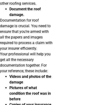
other roofing services.
Document the roof
damage.
Documentation for roof
damage is crucial. You need to
ensure that you’re armed with
all the papers and images
required to process a claim with
your insurer efficiently.
Your professional will help you
get all the necessary
documentation together. For
your reference, these include:
Videos and photos of the
damage
Pictures of what
condition the roof was in
before
Copies of your insurance