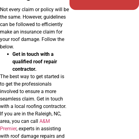
Not every claim or policy will be
the same. However, guidelines
can be followed to efficiently
make an insurance claim for
your roof damage. Follow the
below.
Get in touch with a
qualified roof repair
contractor.
The best way to get started is
to get the professionals
involved to ensure a more
seamless claim. Get in touch
with a local roofing contractor.
If you are in the Raleigh, NC,
area, you can call
A&M
Premier
, experts in assisting
with roof damage repairs and