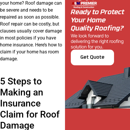
your home? Roof damage can
be severe and needs to be
Ready to Protect
repaired as soon as possible.
Your Home
Roof repair can be costly, but
Quality Roofing?
clauses usually cover damage
We look forward to
in most policies if you have
delivering the right roofing
home insurance. Here’s how to
solution for you.
claim if your home has room
Get Quote
damage.
5 Steps to
Making an
Insurance
Claim for Roof
Damage