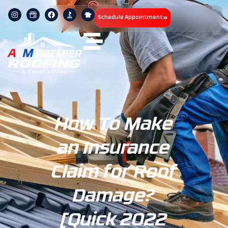
Schedule Appointment
How To Make
an Insurance
Claim for Roof
Damage?
[Quick 2022