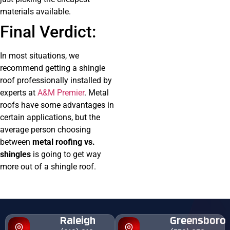
materials available.
Final Verdict:
In most situations, we
recommend getting a shingle
roof professionally installed by
experts at
A&M Premier
. Metal
roofs have some advantages in
certain applications, but the
average person choosing
between
metal roofing vs.
shingles
is going to get way
more out of a shingle roof.
Raleigh
Greensboro