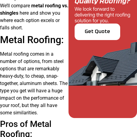
Quality Roofing?
We’ll compare
metal roofing vs.
We look forward to
shingles
here and show you
delivering the right roofing
where each option excels or
solution for you.
falls short.
Get Quote
Metal Roofing:
Metal roofing comes in a
number of options, from steel
options that are remarkably
heavy-duty, to cheap, snap-
together, aluminum sheets. The
type you get will have a huge
impact on the performance of
your roof, but they all have
some similarities.
Pros of Metal
Roofing: