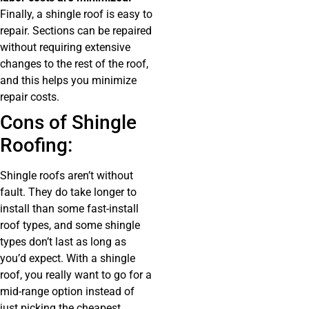
Finally, a shingle roof is easy to
repair. Sections can be repaired
without requiring extensive
changes to the rest of the roof,
and this helps you minimize
repair costs.
Cons of Shingle
Roofing:
Shingle roofs aren’t without
fault. They do take longer to
install than some fast-install
roof types, and some shingle
types don’t last as long as
you’d expect. With a shingle
roof, you really want to go for a
mid-range option instead of
just picking the cheapest