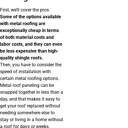
First, we’ll cover the pros.
Some of the options available
with metal roofing are
exceptionally cheap in terms
of both material costs and
labor costs, and they can even
be less expensive than high-
quality shingle roofs.
Then, you have to consider the
speed of installation with
certain metal roofing options.
Metal roof paneling can be
snapped together in less than a
day, and that makes it easy to
get your roof replaced without
needing somewhere else to
stay or living in a home without
a roof for days or weeks.