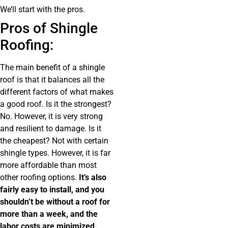
We’ll start with the pros.
Pros of Shingle
Roofing:
The main benefit of a shingle
roof is that it balances all the
different factors of what makes
a good roof. Is it the strongest?
No. However, it is very strong
and resilient to damage. Is it
the cheapest? Not with certain
shingle types. However, it is far
more affordable than most
other roofing options.
It’s also
fairly easy to install, and you
shouldn’t be without a roof for
more than a week, and the
labor costs are minimized.