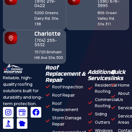
(919) 219-
(336) 676-
0422
3995
5200 Greens
806 Green
Dairy Rd. Ste.
Valley Rd.
138
Ste.311
Charlotte
(704) 255-
5532
15720 Brixham
Hill Ave Ste.300
Roof
Additional
Quick
Replacement &
Reliable, high-
Services
links
Repair
quality roofing
Residential
Home
Roof Inspection
solutions built for
Roofing
About
Roof Repair
durability and long-
Commercial
Us
term protection.
Roof
Roofing
Servic
Replacement
Siding
Servic
Storm Damage
Gutters
Areas
Repair
Windows
Contac