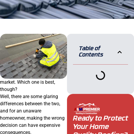
Table of
Contents
market. Which one is best,
though?
Well, there are some glaring
differences between the two,
and for an unaware
homeowner, making the wrong
Ready to Protect
decision can have expensive
Your Home
consequences.