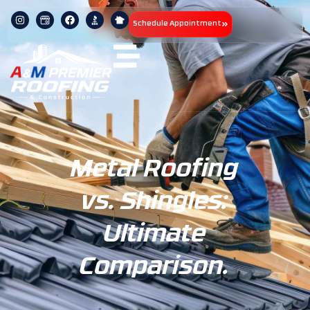
Schedule Appointment
Metal Roofing
vs. Shingles:
Ultimate
Comparison.