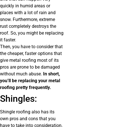
quickly in humid areas or
places with a lot of rain and
snow. Furthermore, extreme
rust completely destroys the
roof. So, you might be replacing
it faster.
Then, you have to consider that
the cheaper, faster options that
give metal roofing most of its
pros are prone to be damaged
without much abuse.
In short,
you’ll be replacing your metal
roofing pretty frequently.
Shingles:
Shingle roofing also has its
own pros and cons that you
have to take into consideration.