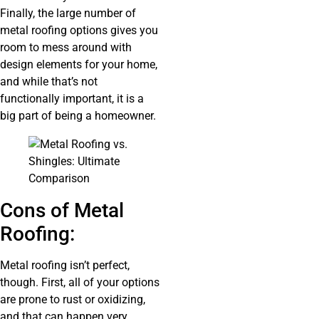
Finally, the large number of
metal roofing options gives you
room to mess around with
design elements for your home,
and while that’s not
functionally important, it is a
big part of being a homeowner.
Cons of Metal
Roofing:
Metal roofing isn’t perfect,
though. First, all of your options
are prone to rust or oxidizing,
and that can happen very