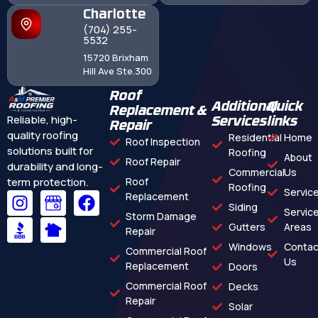
Charlotte
(704) 255-
5532
15720 Brixham
Hill Ave Ste.300
Roof
Additional
Quick
Replacement &
Reliable, high-
Services
links
Repair
quality roofing
Residential
Home
Roof Inspection
solutions built for
Roofing
About
Roof Repair
durability and long-
Commercial
Us
term protection.
Roof
Roofing
Servic
Replacement
Siding
Servic
Storm Damage
Gutters
Areas
Repair
Windows
Contac
Commercial Roof
Us
Replacement
Doors
Commercial Roof
Decks
Repair
Solar