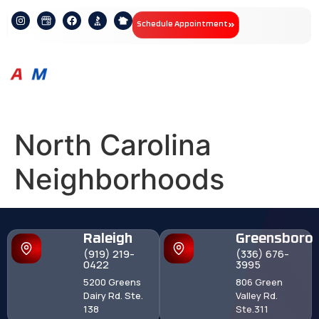
Schedule Appointment
North Carolina
Neighborhoods
Raleigh
Greensboro
(919) 219-
(336) 676-
0422
3995
5200 Greens
806 Green
Dairy Rd. Ste.
Valley Rd.
138
Ste.311