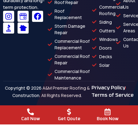
durability and long-
About
Roof Repair
term protection.
Commercial
Us
Roof
Roofing
Servic
Replacement
Siding
Servic
Storm Damage
Gutters
Areas
Repair
Windows
Contac
Commercial Roof
Us
Replacement
Doors
Commercial Roof
Decks
Repair
Solar
Commercial Roof
Maintenance
Copyright © 2026 A&M Premier Roofing &
Privacy Policy
Construction. All Rights Reserved.
Terms of Service
Call Now
Get Qoute
Book Now