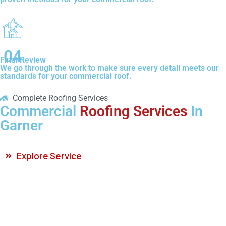
04
Final Review
We go through the work to make sure every detail meets our
standards for your commercial roof.
Complete Roofing Services
Commercial
Roofing Services
In
Garner
Explore Service