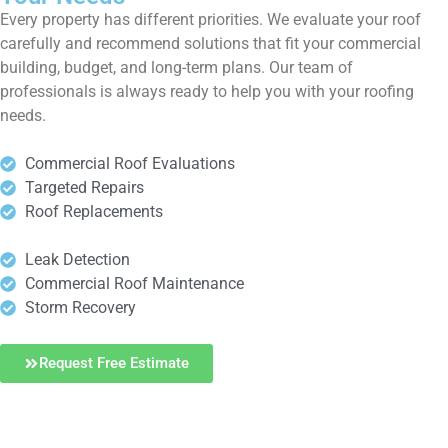
Every property has different priorities. We evaluate your roof
carefully and recommend solutions that fit your commercial
building, budget, and long-term plans. Our team of
professionals is always ready to help you with your roofing
needs.
Commercial Roof Evaluations
Targeted Repairs
Roof Replacements
Leak Detection
Commercial Roof Maintenance
Storm Recovery
Request Free Estimate