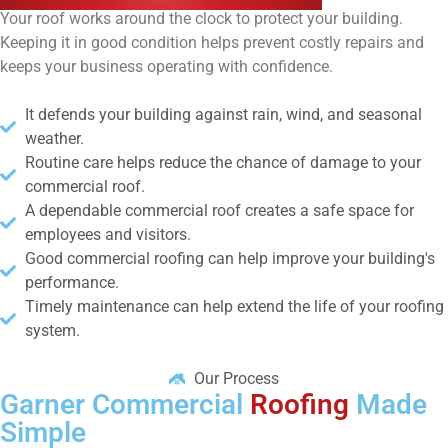
Your roof works around the clock to protect your building.
Keeping it in good condition helps prevent costly repairs and
keeps your business operating with confidence.
It defends your building against rain, wind, and seasonal
weather.
Routine care helps reduce the chance of damage to your
commercial roof.
A dependable commercial roof creates a safe space for
employees and visitors.
Good commercial roofing can help improve your building's
performance.
Timely maintenance can help extend the life of your roofing
system.
Our Process
Garner Commercial
Roofing
Made
Simple