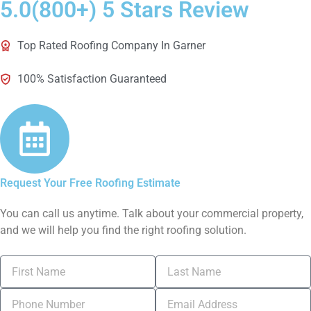
5.0(800+) 5 Stars Review
Top Rated Roofing Company In Garner
100% Satisfaction Guaranteed
Request Your Free Roofing Estimate
You can call us anytime. Talk about your commercial property,
and we will help you find the right roofing solution.