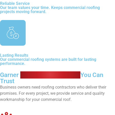
Reliable Service
Our team values your time. Keeps commercial roofing
projects moving forward.
Lasting Results
Our commercial roofing systems are built for lasting
performance.
Garner
Commercial Roofers
You Can
Trust
Business owners need roofing contractors who deliver their
promises. For every project, we provide service and quality
workmanship for your commercial roof.