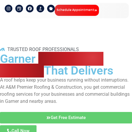
Schedule Appointment
TRUSTED ROOF PROFESSIONALS
Garner
Commercial
Roofing
That Delivers
A roof helps keep your business running without interruptions.
At A&M Premier Roofing & Construction, you get commercial
roofing services for your businesses and commercial buildings
in Garner and nearby areas.
Get Free Estimate
Call Now