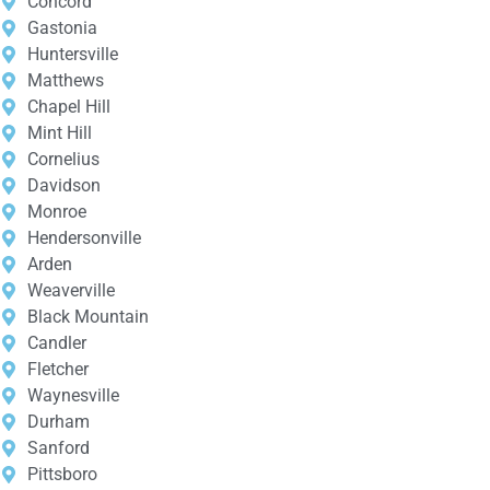
Concord
Gastonia
Huntersville
Matthews
Chapel Hill
Mint Hill
Cornelius
Davidson
Monroe
Hendersonville
Arden
Weaverville
Black Mountain
Candler
Fletcher
Waynesville
Durham
Sanford
Pittsboro