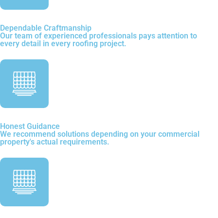
Dependable Craftmanship
Our team of experienced professionals pays attention to
every detail in every roofing project.
Honest Guidance
We recommend solutions depending on your commercial
property's actual requirements.