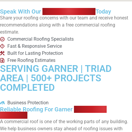
Speak With Our
Roofing Specialists
Today
Share your roofing concerns with our team and receive honest
recommendations along with a free commercial roofing
estimate.
Commercial Roofing Specialists
Fast & Responsive Service
Built for Lasting Protection
Free Roofing Estimates
SERVING GARNER | TRIAD
AREA | 500+ PROJECTS
COMPLETED
Business Protection
Reliable Roofing For Garner
Commercial
Properties
A commercial roof is one of the working parts of any building.
We help business owners stay ahead of roofing issues with