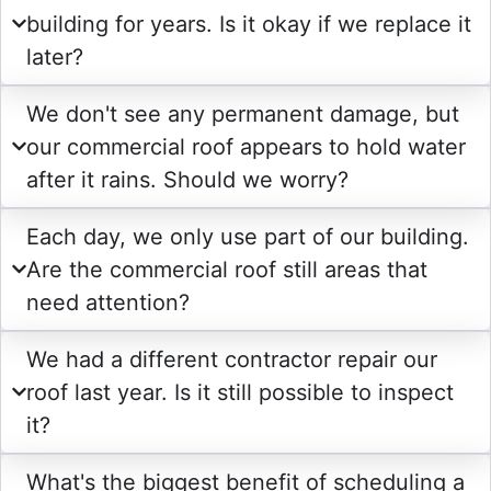
building for years. Is it okay if we replace it
later?
We don't see any permanent damage, but
our commercial roof appears to hold water
after it rains. Should we worry?
Each day, we only use part of our building.
Are the commercial roof still areas that
need attention?
We had a different contractor repair our
roof last year. Is it still possible to inspect
it?
What's the biggest benefit of scheduling a