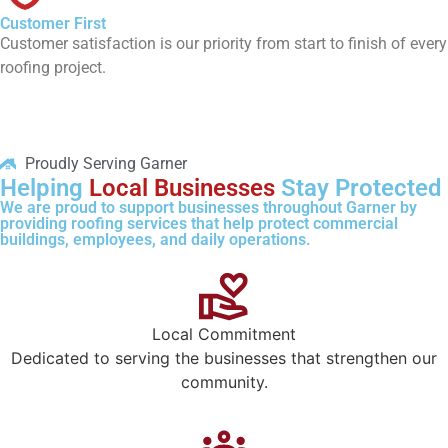
Customer First
Customer satisfaction is our priority from start to finish of every
roofing project.
Proudly Serving Garner
Helping
Local Businesses
Stay Protected
We are proud to support businesses throughout Garner by
providing roofing services that help protect commercial
buildings, employees, and daily operations.
Local Commitment
Dedicated to serving the businesses that strengthen our
community.