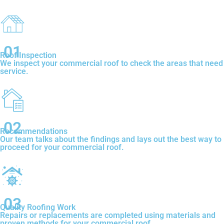
01
Roof Inspection
We inspect your commercial roof to check the areas that need
service.
02
Recommendations
Our team talks about the findings and lays out the best way to
proceed for your commercial roof.
03
Quality Roofing Work
Repairs or replacements are completed using materials and
proven methods for your commercial roof.