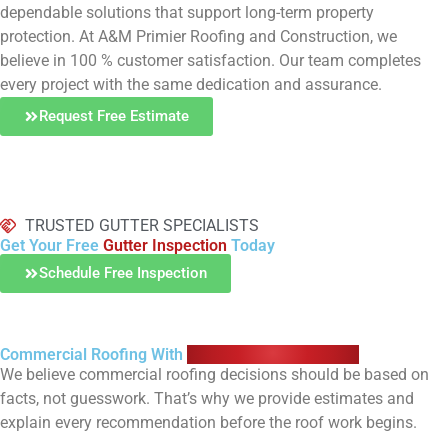
dependable solutions that support long-term property
protection. At A&M Primier Roofing and Construction, we
believe in 100 % customer satisfaction. Our team completes
every project with the same dedication and assurance.
Request Free Estimate
TRUSTED GUTTER SPECIALISTS
Get Your Free
Gutter Inspection
Today
Schedule Free Inspection
Commercial Roofing With
Straightforward Pricing
We believe commercial roofing decisions should be based on
facts, not guesswork. That’s why we provide estimates and
explain every recommendation before the roof work begins.