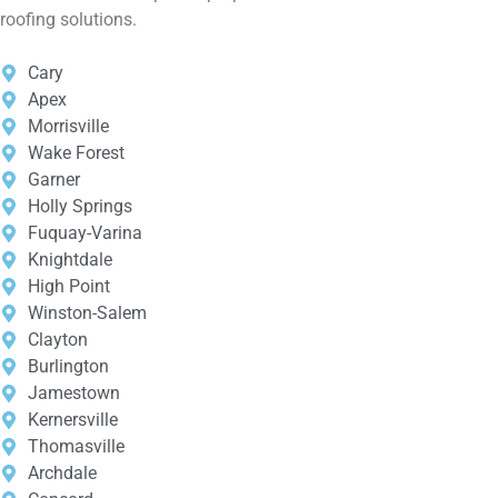
roofing solutions.
Cary
Apex
Morrisville
Wake Forest
Garner
Holly Springs
Fuquay-Varina
Knightdale
High Point
Winston-Salem
Clayton
Burlington
Jamestown
Kernersville
Thomasville
Archdale