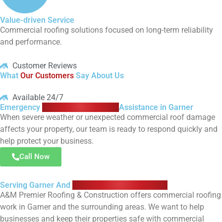
Value-driven Service
Commercial roofing solutions focused on long-term reliability
and performance.
Customer Reviews
What
Our Customers
Say About Us
Available 24/7
Emergency
Commercial Roofing
Assistance in Garner
When severe weather or unexpected commercial roof damage
affects your property, our team is ready to respond quickly and
help protect your business.
Call Now
Serving Garner And
Surrounding Communities
A&M Premier Roofing & Construction offers commercial roofing
work in Garner and the surrounding areas. We want to help
businesses and keep their properties safe with commercial