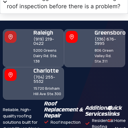
roof inspection before there is a problem?
Raleigh
Greensboro
(919) 219-
(336) 676-
0422
3995
5200 Greens
806 Green
Dairy Rd. Ste.
Valley Rd.
138
Ste.311
Charlotte
(704) 255-
5532
15720 Brixham
Hill Ave Ste.300
Roof
Additional
Quick
Reliable, high-
Replacement &
Services
links
quality roofing
Repair
Residential
Home
solutions built for
Roof Inspection
Roofing