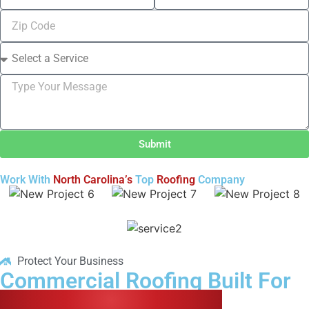
Submit
Work With
North Carolina’s
Top
Roofing
Company
Protect Your Business
Commercial Roofing Built For
Long-Term Protection