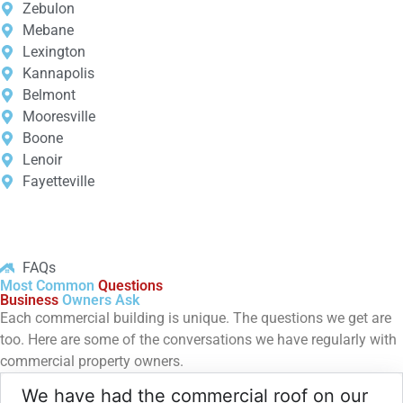
Zebulon
Mebane
Lexington
Kannapolis
Belmont
Mooresville
Boone
Lenoir
Fayetteville
FAQs
Most Common
Questions
Business
Owners Ask
Each commercial building is unique. The questions we get are
too. Here are some of the conversations we have regularly with
commercial property owners.
We have had the commercial roof on our