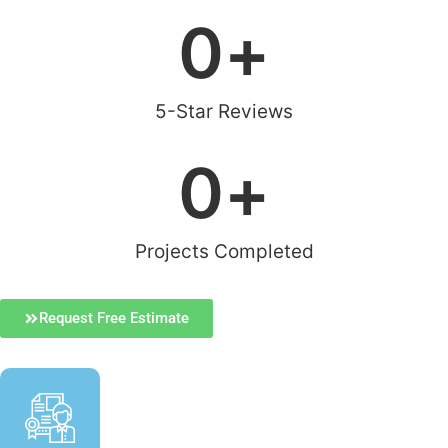
0
+
5-Star Reviews
0
+
Projects Completed
Request Free Estimate