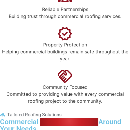
Reliable Partnerships
Building trust through commercial roofing services.
Property Protection
Helping commercial buildings remain safe throughout the
year.
Community Focused
Committed to providing value with every commercial
roofing project to the community.
Tailored Roofing Solutions
Commercial
Roofing Designed
Around
Your Needs