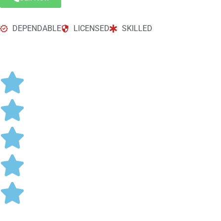
DEPENDABLE
LICENSED
SKILLED