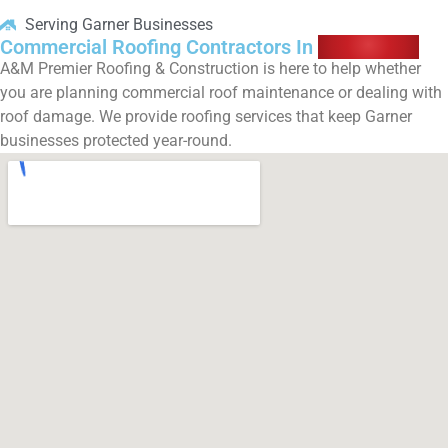
Serving Garner Businesses
Commercial Roofing Contractors In
Garner, NC
A&M Premier Roofing & Construction is here to help whether
you are planning commercial roof maintenance or dealing with
roof damage. We provide roofing services that keep Garner
businesses protected year-round.