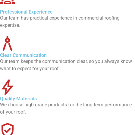
Professional Experience
Our team has practical experience in commercial roofing
expertise.
Clear Communication
Our team keeps the communication clear, so you always know
what to expect for your roof.
Quality Materials
We choose high-grade products for the long-term performance
of your roof.