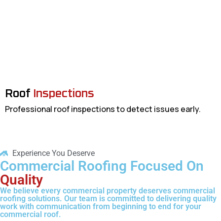
Roof
Inspections
Professional roof inspections to detect issues early.
Experience You Deserve
Commercial Roofing Focused On
Quality
We believe every commercial property deserves commercial
roofing solutions. Our team is committed to delivering quality
work with communication from beginning to end for your
commercial roof.