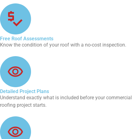
Free Roof Assessments
Know the condition of your roof with a no-cost inspection.
Detailed Project Plans
Understand exactly what is included before your commercial
roofing project starts.