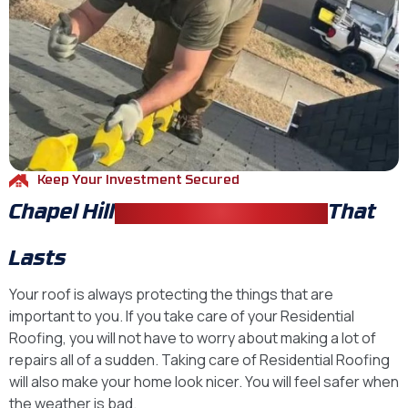
Keep Your Investment Secured
Chapel Hill
Residential Roofing
That
Lasts
Your roof is always protecting the things that are
important to you. If you take care of your Residential
Roofing, you will not have to worry about making a lot of
repairs all of a sudden. Taking care of Residential Roofing
will also make your home look nicer. You will feel safer when
the weather is bad.