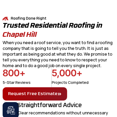
Roofing Done Right
Trusted Residential Roofing in
Chapel Hill
When you need a roof service, you want to find a roofing
company that is going to tell you the truth. It is just as
important as being good at what they do. We promise to
tell you everything you need to know to respect your
home and to do a good job on every single project.
800
+
5,000
+
5-Star Reviews
Projects Completed
Request Free Estimate
Straightforward Advice
Clear recommendations without unnecessary