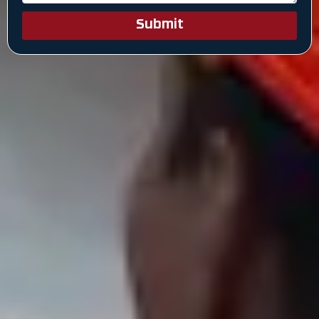
Submit