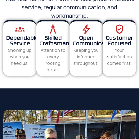
service, regular communication, and
workmanship.
Dependable
Skilled
Open
Customer
Service
Craftsmanship
Communication
Focused
Showing up
Attention to
Keeping you
Your
when you
every
informed
satisfaction
need us.
roofing
throughout.
comes first.
detail.