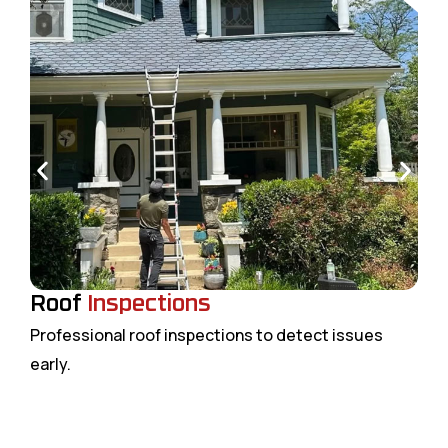
Roof
Inspections
Professional roof inspections to detect issues
early.