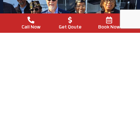
Call Now
Get Qoute
Book Now
Proudly Local
Supporting Chapel Hill
Homeowners
Every Day