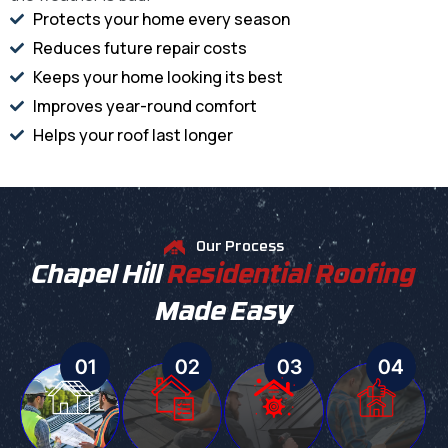
Protects your home every season
Reduces future repair costs
Keeps your home looking its best
Improves year-round comfort
Helps your roof last longer
Our Process
Chapel Hill
Residential Roofing
Made Easy
01
02
03
04