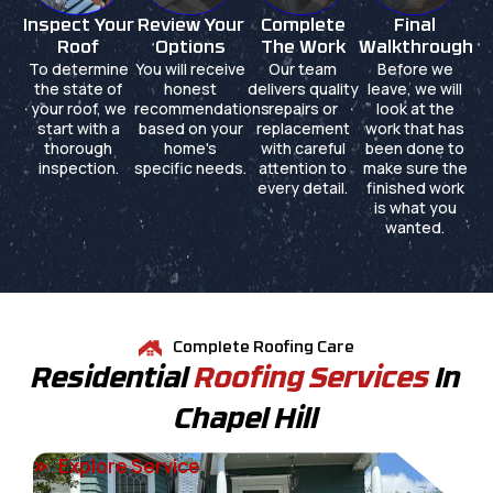
Inspect Your
Review Your
Complete
Final
Roof
Options
The Work
Walkthrough
To determine
You will receive
Our team
Before we
the state of
honest
delivers quality
leave, we will
your roof, we
recommendations
repairs or
look at the
start with a
based on your
replacement
work that has
thorough
home's
with careful
been done to
inspection.
specific needs.
attention to
make sure the
every detail.
finished work
is what you
wanted.
Complete Roofing Care
Residential
Roofing Services
In
Chapel Hill
Explore Service