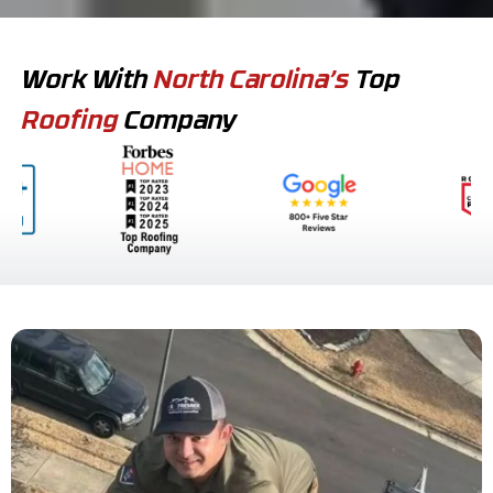
Work With
North Carolina’s
Top
Roofing
Company