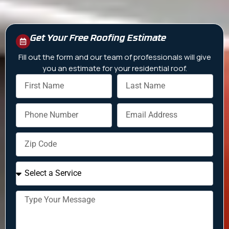
Get Your Free Roofing Estimate
Fill out the form and our team of professionals will give
you an estimate for your residential roof.