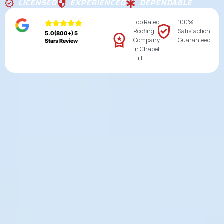
LICENSED
EXPERIENCED
DEPENDABLE
Top Rated
100%
Roofing
Satisfaction
5.0(800+) 5
Company
Guaranteed
Stars Review
In Chapel
Hill