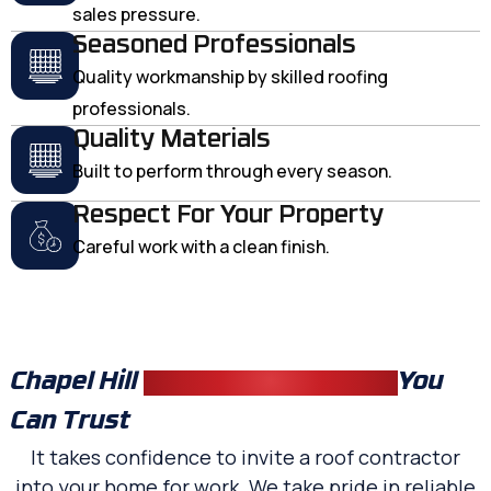
sales pressure.
Seasoned Professionals
Quality workmanship by skilled roofing
professionals.
Quality Materials
Built to perform through every season.
Respect For Your Property
Careful work with a clean finish.
Chapel Hill
Residential Roofers
You
Can Trust
It takes confidence to invite a roof contractor
into your home for work. We take pride in reliable