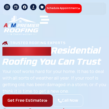
Schedule Appointment
TRUSTED ROOFING EXPERTS
Chapel Hill
Residential
Roofing You Can Trust
Your roof works hard for your home. It has to deal
with all sorts of weather all year. If your roof is
getting old, has been damaged in a storm, or if you
think it is time to get a new one.
Get Free Estimate
Call Now