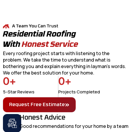
A Team You Can Trust
Residential Roofing
With
Honest Service
Every roofing project starts with listening to the
problem. We take the time to understand what is
bothering you and explain everything in layman's words.
We offer the best solution for your home.
0
+
0
+
5-Star Reviews
Projects Completed
Request Free Estimate
Honest Advice
Good recommendations for your home by a team