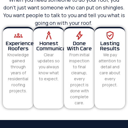
don’t just want someone who can put on shingles.
You want people to talk to you and tell you what is
going on with your roof.
Experienced
Honest
Done
Lasting
Roofers
Communication
With Care
Results
Knowledge
Clear
From initial
We pay
gained
updates so
inspection
attention to
through
you always
to final
detail and
years of
know what
cleanup,
care about
residential
to expect.
every
every
roofing
project is
project.
projects.
done with
complete
care.