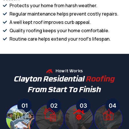
Protects your home from harsh weather.
Regular maintenance helps prevent costly repairs.
A well kept roof improves curb appeal.
Quality roofing keeps your home comfortable.
Routine care helps extend your roof's lifespan.
How It Works
Clayton Residential
Roofing
From Start To Finish
01
02
03
04