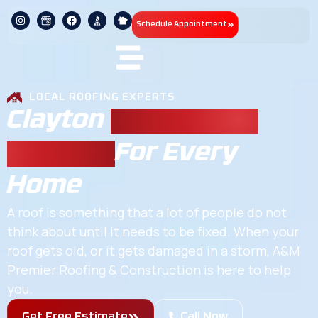
Schedule Appointment
LOCAL ROOFING EXPERTS
Clayton
Residential
Roofing
For Every
Home
A roof is something that a lot of people do not
think about until it needs to be fixed. When your
roof gets old, or it gets damaged in a storm, A&M
Premier Roofing & Construction is here to help
you.
Get Free Estimate
Call Now