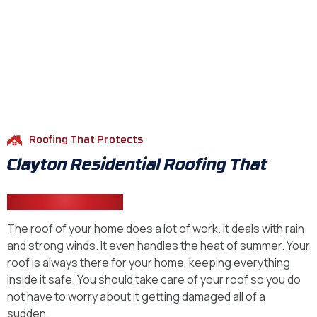
Roofing That Protects
Clayton Residential Roofing That
Stands Strong
The roof of your home does a lot of work. It deals with rain
and strong winds. It even handles the heat of summer. Your
roof is always there for your home, keeping everything
inside it safe. You should take care of your roof so you do
not have to worry about it getting damaged all of a
sudden.