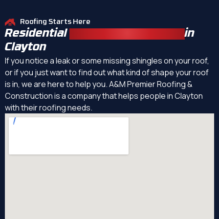
Roofing Starts Here
Residential
Roofing Contractors
in
Clayton
If you notice a leak or some missing shingles on your roof,
or if you just want to find out what kind of shape your roof
is in, we are here to help you. A&M Premier Roofing &
Construction is a company that helps people in Clayton
with their roofing needs.