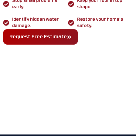
Stop small problems
Keep your roof in top
early.
shape.
Identify hidden water
Restore your home's
damage.
safety.
Request Free Estimate