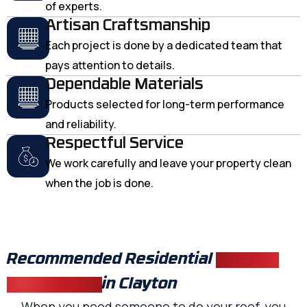
of experts.
Artisan Craftsmanship
Each project is done by a dedicated team that
pays attention to details.
Dependable Materials
Products selected for long-term performance
and reliability.
Respectful Service
We work carefully and leave your property clean
when the job is done.
Recommended Residential
Roofing
Contractors
in Clayton
When you need someone to do your roof, you