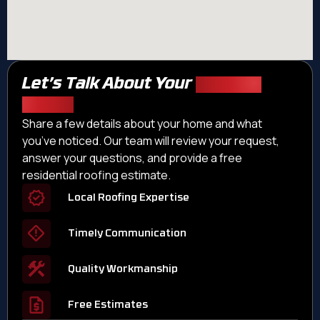
Let’s Talk About Your
Roofing
Needs
Share a few details about your home and what
you’ve noticed. Our team will review your request,
answer your questions, and provide a free
residential roofing estimate.
Local Roofing Expertise
Timely Communication
Quality Workmanship
Free Estimates