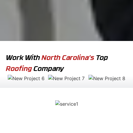
Work With
North Carolina’s
Top
Roofing
Company