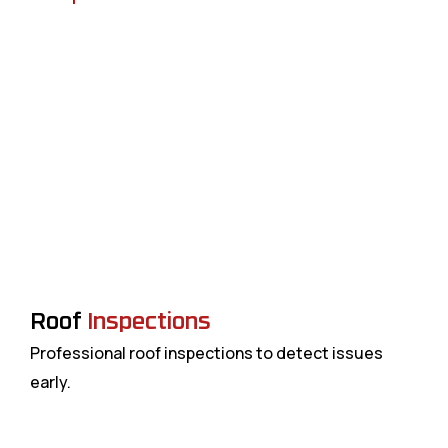
Roof
Inspections
Professional roof inspections to detect issues
H
early.
a