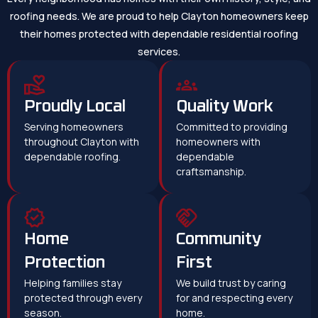
roofing needs. We are proud to help Clayton homeowners keep
their homes protected with dependable residential roofing
services.
Proudly Local
Quality Work
Serving homeowners
Committed to providing
throughout Clayton with
homeowners with
dependable roofing.
dependable
craftsmanship.
Home
Community
Protection
First
Helping families stay
We build trust by caring
protected through every
for and respecting every
season.
home.