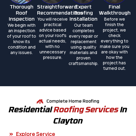
Thorough
Straightforward
Expert
Final
Roof
Recommendations
Roofing
Walkthrough
You will receive
Before we
Inspection
Installation
practical
finish the
We begin with
Our team
advice based
project, we
an inspection
completes
on your roof's
check
of your roof to
every repair or
actual needs,
everything to
know its
replacement
with no
make sure you
condition and
using quality
unnecessary
are okay with
any issues.
materials and
pressure.
how the
proven
project has
craftsmanship.
turned out.
Complete Home Roofing
Residential
Roofing Services
In
Clayton
Explore Service