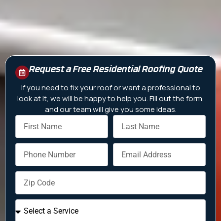
Request a Free Residential Roofing Quote
If you need to fix your roof or want a professional to
look at it, we will be happy to help you. Fill out the form,
and our team will give you some ideas.