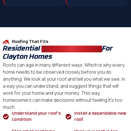
Roofing That Fits
Residential
Roofing Solutions
For
Clayton Homes
Roofs can age in many different ways. Which is why every
home needs to be observed closely before you do
anything. We look at your roof and tell you what we see, in
a way you can understand, and suggest things that will
work for your home and your money. This way,
homeowners can make decisions without feeling it’s too
much.
Understand your roof's
Install a dependable new
condition.
roof.