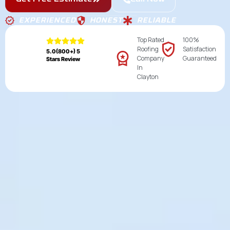
EXPERIENCED
HONEST
RELIABLE
Top Rated
100%
Roofing
Satisfaction
5.0(800+) 5
Company
Guaranteed
Stars Review
In
Clayton