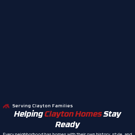
Serving Clayton Families
Helping
Clayton Homes
Stay
Ready
Every neighborhood has homes with their own history, style, and