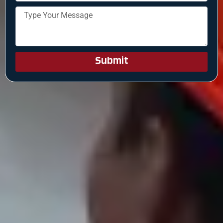
Submit