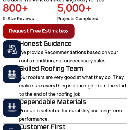
800
+
5,000
+
5-Star Reviews
Projects Completed
Request Free Estimate
Honest Guidance
We provide Recommendations based on your
roof's condition, not unnecessary sales.
Skilled Roofing Team
Our roofers are very good at what they do. They
make sure everything is done right from the start
to the end of the roofing job.
Dependable Materials
Products selected for durability and long-term
performance.
Customer First