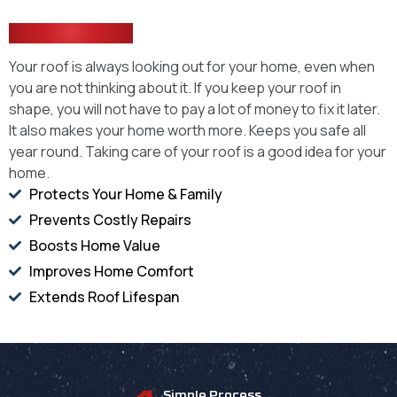
Every Home
Your roof is always looking out for your home, even when
you are not thinking about it. If you keep your roof in
shape, you will not have to pay a lot of money to fix it later.
It also makes your home worth more. Keeps you safe all
year round. Taking care of your roof is a good idea for your
home.
Protects Your Home & Family
Prevents Costly Repairs
Boosts Home Value
Improves Home Comfort
Extends Roof Lifespan
Simple Process