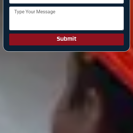
Submit