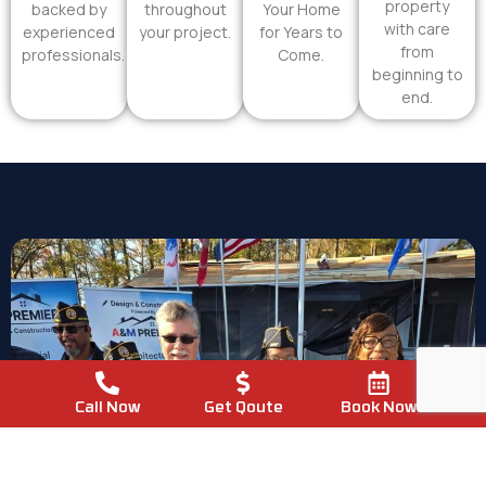
property
backed by
throughout
Your Home
with care
experienced
your project.
for Years to
from
professionals.
Come.
beginning to
end.
Call Now
Get Qoute
Book Now