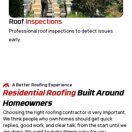
Roof
Inspections
Professional roof inspections to detect issues
early.
A Better Roofing Experience
Residential Roofing
Built Around
Homeowners
Choosing the right roofing contractor is very important.
We think people who own homes should get quick
replies, good work, and clear talk, from the start until we
are done. We want to make things easy for you.