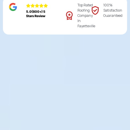
Top Rated
100%
Roofing
Satisfaction
5.0(800+) 5
Company
Guaranteed
Stars Review
In
Fayetteville