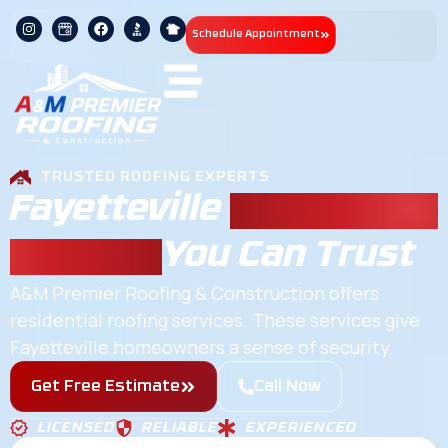
Schedule Appointment
TRUSTED ROOFING EXPERTS
Fayetteville
Residential
Roofing
You Can Trust
A&M Premier Roofing & Construction offers
residential roofing services. These services give
Fayetteville homeowners a sense of security.
Get Free Estimate
Call Now
LICENSED
RELIABLE
EXPERIENCED