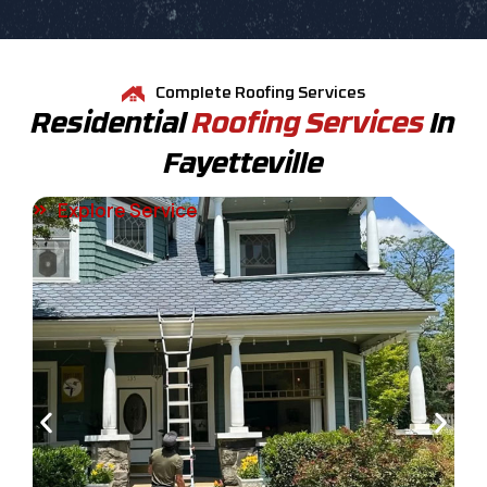
Complete Roofing Services
Residential
Roofing Services
In
Fayetteville
Explore Service