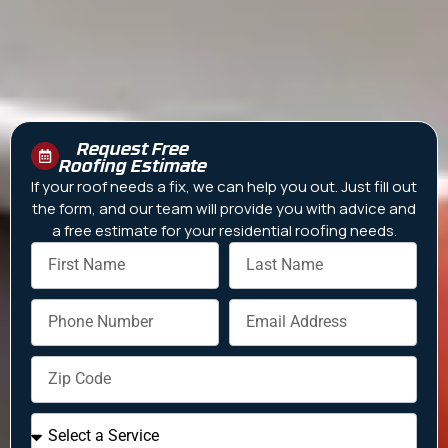
Request Free
Roofing Estimate
If your roof needs a fix, we can help you out. Just fill out
the form, and our team will provide you with advice and
a free estimate for your residential roofing needs.