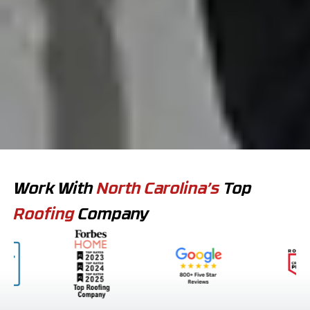
Work With
North Carolina’s
Top
Roofing
Company