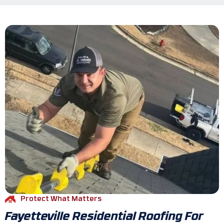
Protect What Matters
Fayetteville Residential Roofing For