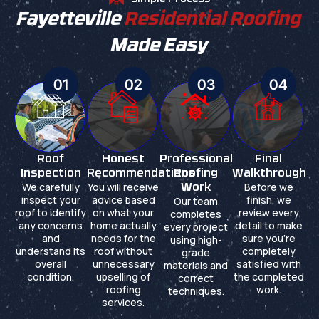
Fayetteville
Residential Roofing
Made Easy
01
02
03
04
Roof
Honest
Professional
Final
Inspection
Recommendations
Roofing
Walkthrough
We carefully
You will receive
Before we
Work
inspect your
advice based
finish, we
Our team
roof to identify
on what your
review every
completes
any concerns
home actually
detail to make
every project
and
needs for the
sure you're
using high-
understand its
roof without
completely
grade
overall
unnecessary
satisfied with
materials and
condition.
upselling of
the completed
correct
roofing
work.
techniques.
services.