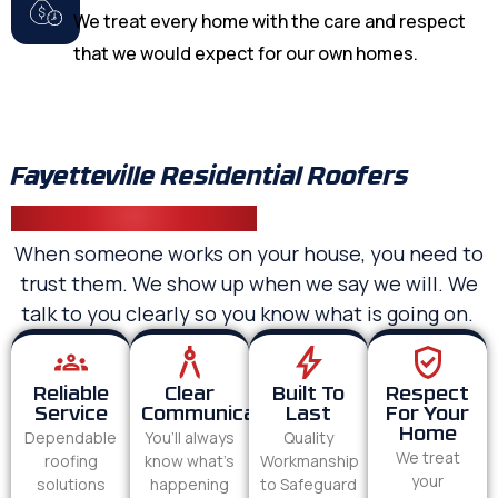
We treat every home with the care and respect
that we would expect for our own homes.
Fayetteville Residential Roofers
Homeowners Trust
When someone works on your house, you need to
trust them. We show up when we say we will. We
talk to you clearly so you know what is going on.
Reliable
Clear
Built To
Respect
Service
Communication
Last
For Your
Home
Dependable
You’ll always
Quality
We treat
roofing
know what’s
Workmanship
your
solutions
happening
to Safeguard