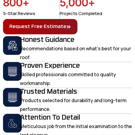
800
+
5,000
+
5-Star Reviews
Projects Completed
Request Free Estimate
Honest Guidance
Recommendations based on what's best for your
roof.
Proven Experience
Skilled professionals committed to quality
workmanship.
Trusted Materials
Products selected for durability and long-term
performance.
Attention To Detail
Meticulous job from the initial examination to the