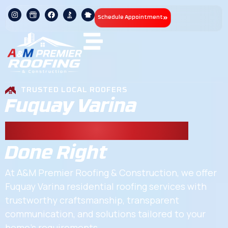
Schedule Appointment
TRUSTED LOCAL ROOFERS
Fuquay Varina
Residential Roofing
Done Right
At A&M Premier Roofing & Construction, we offer
Fuquay Varina residential roofing services with
trustworthy craftsmanship, transparent
communication, and solutions tailored to your
home’s requirements.