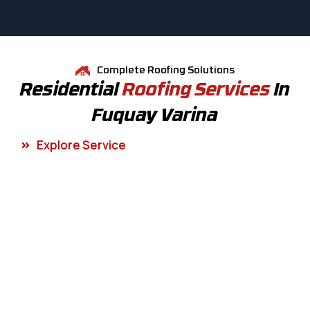
Complete Roofing Solutions
Residential
Roofing Services
In
Fuquay Varina
Explore Service