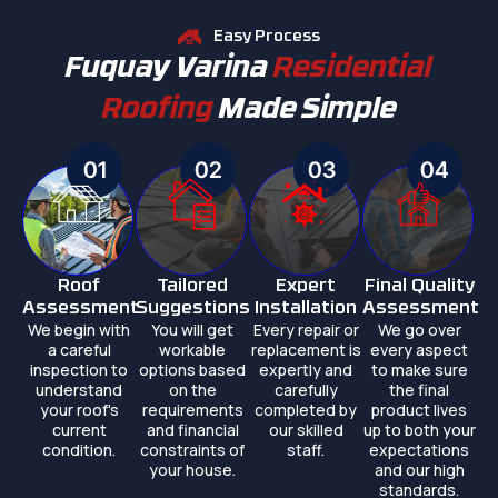
Easy Process
Fuquay Varina
Residential
Roofing
Made Simple
01
02
03
04
Roof
Tailored
Expert
Final Quality
Assessment
Suggestions
Installation
Assessment
We begin with
You will get
Every repair or
We go over
a careful
workable
replacement is
every aspect
inspection to
options based
expertly and
to make sure
understand
on the
carefully
the final
your roof's
requirements
completed by
product lives
current
and financial
our skilled
up to both your
condition.
constraints of
staff.
expectations
your house.
and our high
standards.