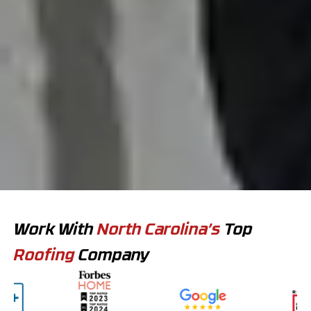
Work With
North Carolina’s
Top
Roofing
Company