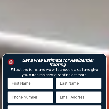
Get a Free Estimate for Residential
Roofing
Fill out the form, and we will schedule a call and give
you a free residential roofing estimate.