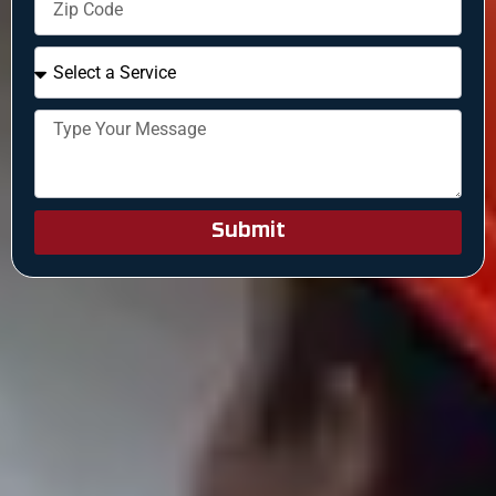
Submit