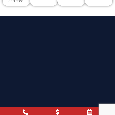
and care.
Proud To Serve