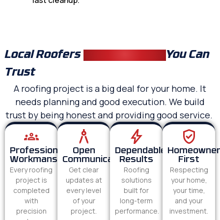
last cleanup.
Local Roofers
Fuquay Varina
You Can
Trust
A roofing project is a big deal for your home. It
needs planning and good execution. We build
trust by being honest and providing good service.
Professional
Open
Dependable
Homeowne
Workmanship
Communication
Results
First
Every roofing
Get clear
Roofing
Respecting
project is
updates at
solutions
your home,
completed
every level
built for
your time,
with
of your
long-term
and your
precision
project.
performance.
investment.