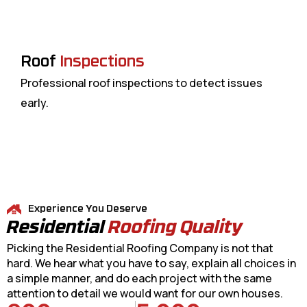
Roof
Inspections
Professional roof inspections to detect issues
early.
Experience You Deserve
Residential
Roofing Quality
Picking the Residential Roofing Company is not that
hard. We hear what you have to say, explain all choices in
a simple manner, and do each project with the same
attention to detail we would want for our own houses.