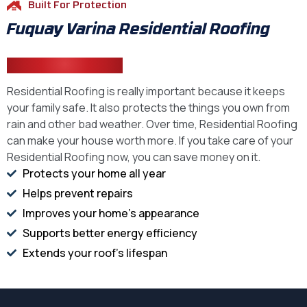
Built For Protection
Fuquay Varina Residential Roofing
That Performs
Residential Roofing is really important because it keeps
your family safe. It also protects the things you own from
rain and other bad weather. Over time, Residential Roofing
can make your house worth more. If you take care of your
Residential Roofing now, you can save money on it.
Protects your home all year
Helps prevent repairs
Improves your home's appearance
Supports better energy efficiency
Extends your roof's lifespan