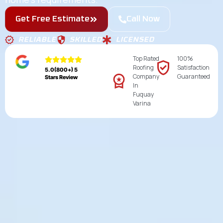
Get Free Estimate
Call Now
RELIABLE
SKILLED
LICENSED
Top Rated
100%
Roofing
Satisfaction
5.0(800+) 5
Company
Guaranteed
Stars Review
In
Fuquay
Varina