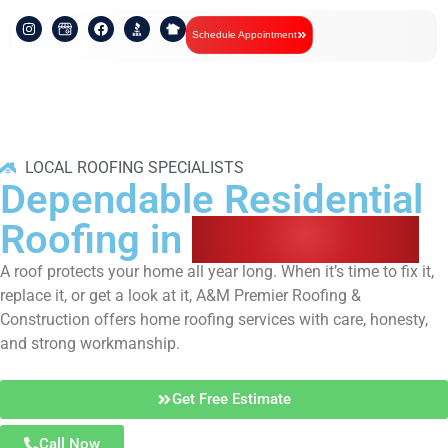
Schedule Appointment
LOCAL ROOFING SPECIALISTS
Dependable Residential
Roofing in
Wake Forest
A roof protects your home all year long. When it’s time to fix it,
replace it, or get a look at it, A&M Premier Roofing &
Construction offers home roofing services with care, honesty,
and strong workmanship.
Get Free Estimate
Call Now