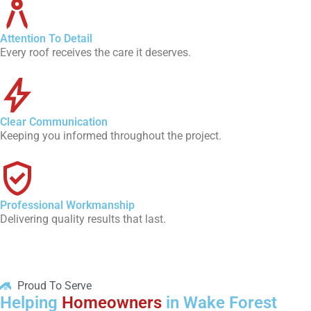
Attention To Detail
Every roof receives the care it deserves.
Clear Communication
Keeping you informed throughout the project.
Professional Workmanship
Delivering quality results that last.
Proud To Serve
Helping
Homeowners
in Wake Forest