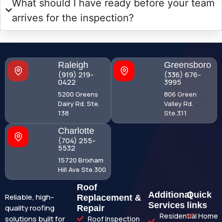
What should I have ready before your team
arrives for the inspection?
Raleigh
Greensboro
(919) 219-
(336) 676-
0422
3995
5200 Greens
806 Green
Dairy Rd. Ste.
Valley Rd.
138
Ste.311
Charlotte
(704) 255-
5532
15720 Brixham
Hill Ave Ste.300
Roof
Additional
Quick
Reliable, high-
Replacement &
Services
links
quality roofing
Repair
Residential
Home
solutions built for
Roof Inspection