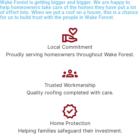
Wake Forest is getting bigger and bigger. We are happy to
help homeowners take care of the homes they have put a lot
of effort into. When we put a roof on a house, this is a chance
for us to build trust with the people in Wake Forest.
Local Commitment
Proudly serving homeowners throughout Wake Forest.
Trusted Workmanship
Quality roofing completed with care.
Home Protection
Helping families safeguard their investment.