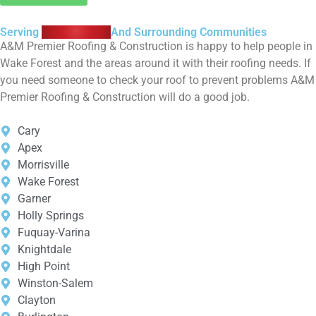
Serving
Wake Forest
And Surrounding Communities
A&M Premier Roofing & Construction is happy to help people in
Wake Forest and the areas around it with their roofing needs. If
you need someone to check your roof to prevent problems A&M
Premier Roofing & Construction will do a good job.
Cary
Apex
Morrisville
Wake Forest
Garner
Holly Springs
Fuquay-Varina
Knightdale
High Point
Winston-Salem
Clayton