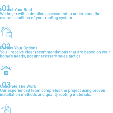
01
Inspect Your Roof
We begin with a detailed assessment to understand the
overall condition of your roofing system.
02
Review Your Options
You'll receive clear recommendations that are based on your
home's needs, not unnecessary sales tactics.
03
Complete The Work
Our experienced team completes the project using proven
installation methods and quality roofing materials.