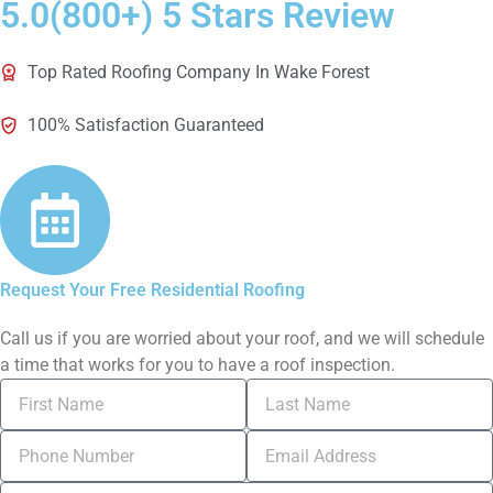
5.0(800+) 5 Stars Review
Top Rated Roofing Company In Wake Forest
100% Satisfaction Guaranteed
Request Your Free Residential Roofing
Call us if you are worried about your roof, and we will schedule
a time that works for you to have a roof inspection.