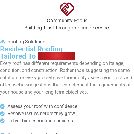
Community Focus
Building trust through reliable service.
Roofing Solutions
Residential Roofing
Tailored To
Your Home
Every roof has different requirements depending on its age,
condition, and construction. Rather than suggesting the same
solution for every property, we thoroughly assess your roof and
offer useful suggestions that complement the requirements of
your house and your long-term objectives.
Assess your roof with confidence
Resolve issues before they grow
Detect hidden roofing concerns