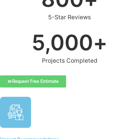
5-Star Reviews
5,000
+
Projects Completed
Request Free Estimate