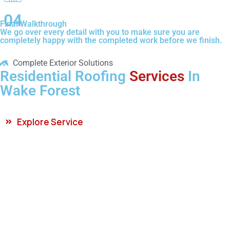
04
Final Walkthrough
We go over every detail with you to make sure you are
completely happy with the completed work before we finish.
Complete Exterior Solutions
Residential Roofing
Services
In
Wake Forest
Explore Service