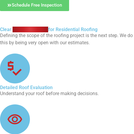
Schedule Free Inspection
Clear
Roofing Quotes
for Residential Roofing
Defining the scope of the roofing project is the next step. We do
this by being very open with our estimates.
Detailed Roof Evaluation
Understand your roof before making decisions.