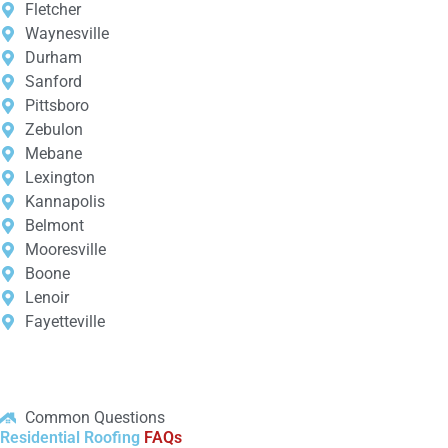
Fletcher
Waynesville
Durham
Sanford
Pittsboro
Zebulon
Mebane
Lexington
Kannapolis
Belmont
Mooresville
Boone
Lenoir
Fayetteville
Common Questions
Residential Roofing
FAQs