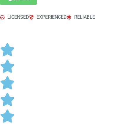
LICENSED
EXPERIENCED
RELIABLE