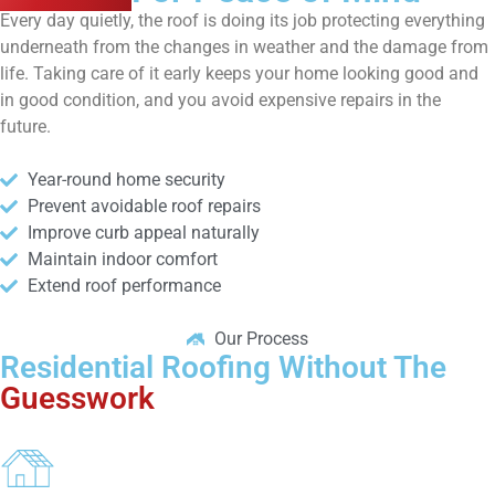
Every day quietly, the roof is doing its job protecting everything
underneath from the changes in weather and the damage from
life. Taking care of it early keeps your home looking good and
in good condition, and you avoid expensive repairs in the
future.
Year-round home security
Prevent avoidable roof repairs
Improve curb appeal naturally
Maintain indoor comfort
Extend roof performance
Our Process
Residential Roofing Without The
Guesswork