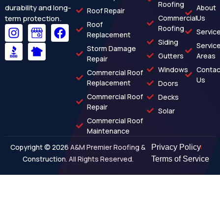
Roofing
durability and long-
About
Roof Repair
term protection.
Commercial
Us
Roof
Roofing
Servic
Replacement
Siding
Servic
Storm Damage
Gutters
Areas
Repair
Windows
Contac
Commercial Roof
Us
Replacement
Doors
Commercial Roof
Decks
Repair
Solar
Commercial Roof
Maintenance
Copyright © 2026 A&M Premier Roofing &
Privacy Policy
Construction. All Rights Reserved.
Terms of Service