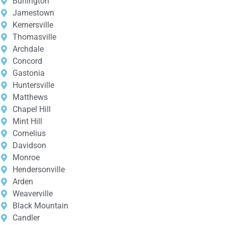
Burlington
Jamestown
Kernersville
Thomasville
Archdale
Concord
Gastonia
Huntersville
Matthews
Chapel Hill
Mint Hill
Cornelius
Davidson
Monroe
Hendersonville
Arden
Weaverville
Black Mountain
Candler