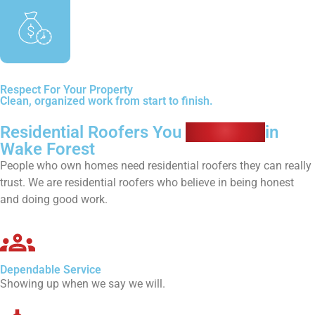
Respect For Your Property
Clean, organized work from start to finish.
Residential Roofers You
Can Trust
in
Wake Forest
People who own homes need residential roofers they can really
trust. We are residential roofers who believe in being honest
and doing good work.
Dependable Service
Showing up when we say we will.