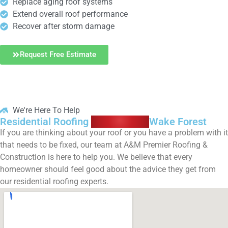
Replace aging roof systems
Extend overall roof performance
Recover after storm damage
Request Free Estimate
We're Here To Help
Residential Roofing
Contractors
Wake Forest
If you are thinking about your roof or you have a problem with it
that needs to be fixed, our team at A&M Premier Roofing &
Construction is here to help you. We believe that every
homeowner should feel good about the advice they get from
our residential roofing experts.