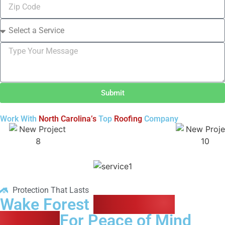
Submit
Work With
North Carolina’s
Top
Roofing
Company
Protection That Lasts
Wake Forest
Residential
Roofing
For Peace of Mind