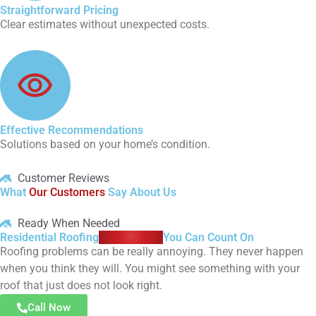
Straightforward Pricing
Clear estimates without unexpected costs.
Effective Recommendations
Solutions based on your home’s condition.
Customer Reviews
What
Our Customers
Say About Us
Ready When Needed
Residential Roofing
Assistance
You Can Count On
Roofing problems can be really annoying. They never happen
when you think they will. You might see something with your
roof that just does not look right.
Call Now