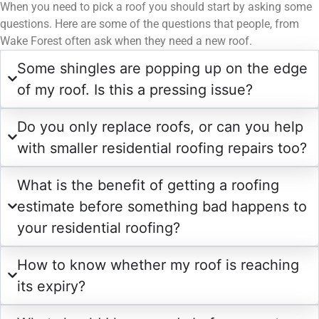
When you need to pick a roof you should start by asking some
questions. Here are some of the questions that people, from
Wake Forest often ask when they need a new roof.
Some shingles are popping up on the edge
of my roof. Is this a pressing issue?
Do you only replace roofs, or can you help
with smaller residential roofing repairs too?
What is the benefit of getting a roofing
estimate before something bad happens to
your residential roofing?
How to know whether my roof is reaching
its expiry?