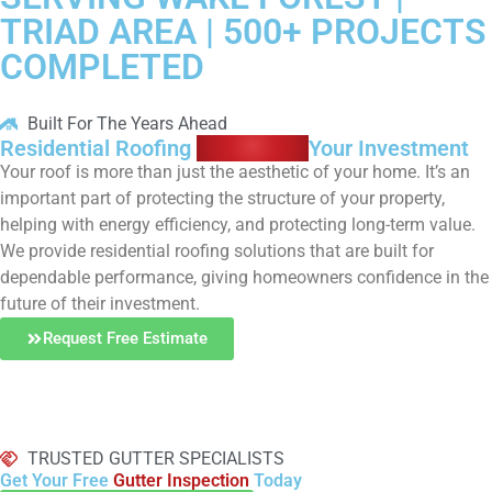
TRIAD AREA | 500+ PROJECTS
COMPLETED
Built For The Years Ahead
Residential Roofing
Protecting
Your Investment
Your roof is more than just the aesthetic of your home. It’s an
important part of protecting the structure of your property,
helping with energy efficiency, and protecting long-term value.
We provide residential roofing solutions that are built for
dependable performance, giving homeowners confidence in the
future of their investment.
Request Free Estimate
TRUSTED GUTTER SPECIALISTS
Get Your Free
Gutter Inspection
Today