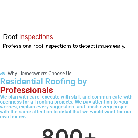
Roof
Inspections
Professional roof inspections to detect issues early.
Why Homeowners Choose Us
Residential Roofing by
Professionals
We plan with care, execute with skill, and communicate with
openness for all roofing projects. We pay attention to your
worries, explain every suggestion, and finish every project
with the same attention to detail that we would want for our
own homes. .
800
+