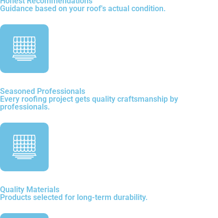
Honest Recommendations
Guidance based on your roof's actual condition.
Seasoned Professionals
Every roofing project gets quality craftsmanship by
professionals.
Quality Materials
Products selected for long-term durability.