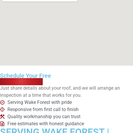
Schedule Your Free
Roof Inspection
Just share details about your roof, and we will arrange an
inspection at a time that works for you.
Serving Wake Forest with pride
Responsive from first call to finish
Quality workmanship you can trust
Free estimates with honest guidance
SERVING WAKE FOREST |