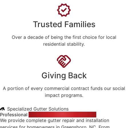
Trusted Families
Over a decade of being the first choice for local
residential stability.
Giving Back
A portion of every commercial contract funds our social
impact programs.
Specialized Gutter Solutions
Professional
Gutter Services for Your Home
We provide complete gutter repair and installation
services for homeowners in Greensboro, NC. From