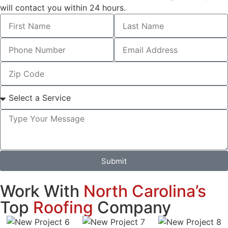
will contact you within 24 hours.
Submit
Work With
North Carolina’s
Top
Roofing
Company