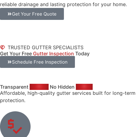
reliable drainage and lasting protection for your home.
Get Your Free Quote
TRUSTED GUTTER SPECIALISTS
Get Your Free
Gutter Inspection
Today
Schedule Free Inspection
Transparent
Pricing.
No Hidden
Costs.
Affordable, high-quality gutter services built for long-term
protection.