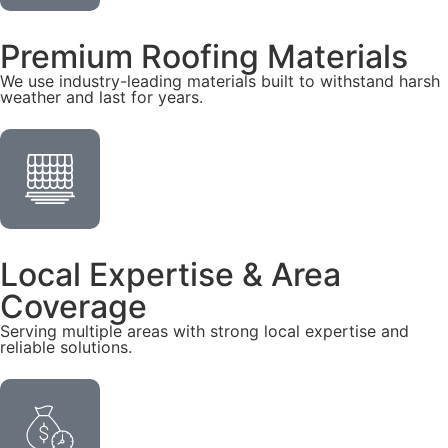
Premium Roofing Materials
We use industry-leading materials built to withstand harsh
weather and last for years.
Local Expertise & Area
Coverage
Serving multiple areas with strong local expertise and
reliable solutions.