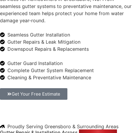
seamless gutter systems to preventative maintenance, our
experienced team helps protect your home from water
damage year-round.
Seamless Gutter Installation
Gutter Repairs & Leak Mitigation
Downspout Repairs & Replacements
Gutter Guard Installation
Complete Gutter System Replacement
Cleaning & Preventative Maintenance
Get Your Free Estimate
Proudly Serving Greensboro & Surrounding Areas
Gutter Repair & Installation Across
Greensboro, NC