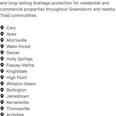
and long-lasting drainage protection for residential and
commercial properties throughout Greensboro and nearby
Triad communities.
Cary
Apex
Morrisville
Wake Forest
Garner
Holly Springs
Fuquay-Varina
Knightdale
High Point
Winston-Salem
Burlington
Jamestown
Kernersville
Thomasville
Archdale