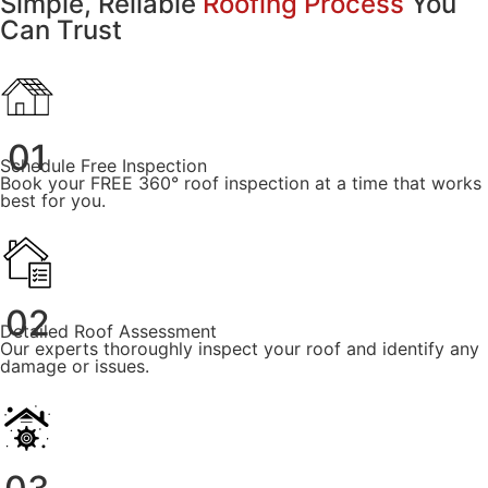
Simple, Reliable
Roofing Process
You
Can Trust
01
Schedule Free Inspection
Book your FREE 360° roof inspection at a time that works
best for you.
02
Detailed Roof Assessment
Our experts thoroughly inspect your roof and identify any
damage or issues.