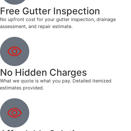
Free Gutter Inspection
No upfront cost for your gutter inspection, drainage
assessment, and repair estimate.
No Hidden Charges
What we quote is what you pay. Detailed itemized
estimates provided.