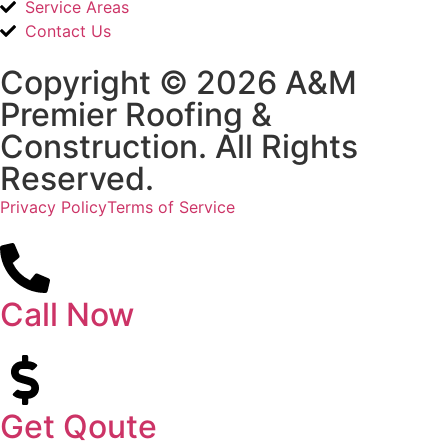
Service Areas
Contact Us
Copyright © 2026 A&M
Premier Roofing &
Construction. All Rights
Reserved.
Privacy Policy
Terms of Service
Call Now
Get Qoute