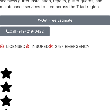
seamless gutter installation, repairs, gutter guards, and
maintenance services trusted across the Triad region.
Get Free Estimate
Call (919) 219-0422
LICENSED
INSURED
24/7 EMERGENCY