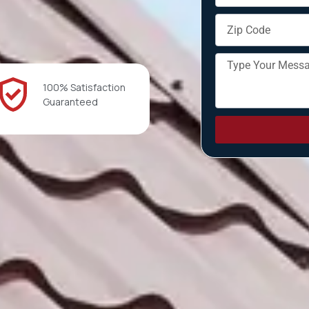
100% Satisfaction
Guaranteed