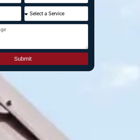
Submit