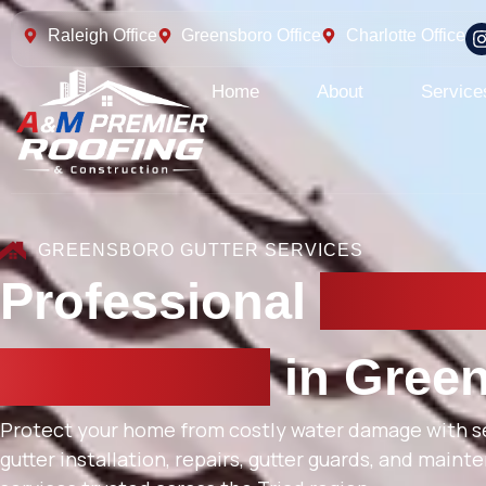
Raleigh Office
Greensboro Office
Charlotte Office
Home
About
Service
GREENSBORO GUTTER SERVICES
Professional
Gutter
Installation
in Gree
Protect your home from costly water damage with 
gutter installation, repairs, gutter guards, and main