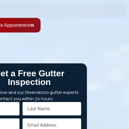
e Appointment
et a Free Gutter
Inspection
below and our Greensboro gutter experts
contact you within 24 hours.