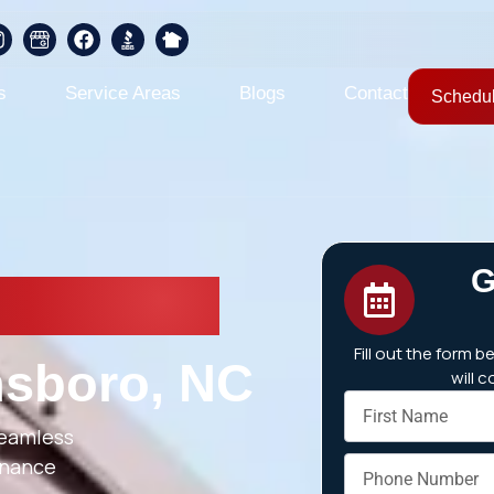
s
Service Areas
Blogs
Contact
Schedul
G
 Repair &
Fill out the form 
nsboro, NC
will 
seamless
tenance