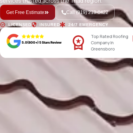
services trusted across the Triad region.
Get Free Estimate
Call (919) 219-0422
LICENSED
INSURED
24/7 EMERGENCY
Top Rated Roofing
Company In
5.0(800+) 5 Stars Review
Greensboro