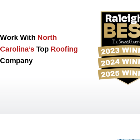
Work With
North
Carolina’s
Top
Roofing
Company