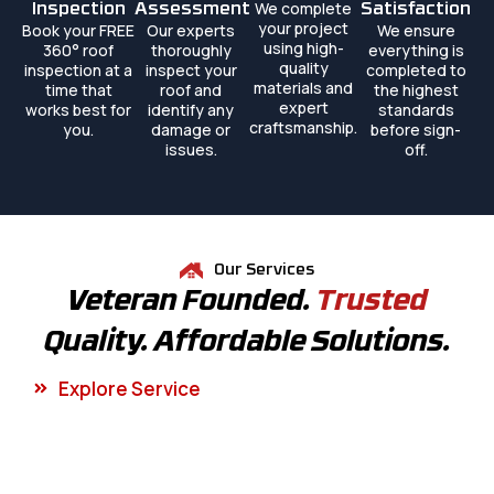
We complete
Inspection
Assessment
Satisfaction
your project
Book your FREE
Our experts
We ensure
using high-
360° roof
thoroughly
everything is
quality
inspection at a
inspect your
completed to
materials and
time that
roof and
the highest
expert
works best for
identify any
standards
craftsmanship.
you.
damage or
before sign-
issues.
off.
Our Services
Veteran Founded.
Trusted
Quality. Affordable Solutions.
Explore Service