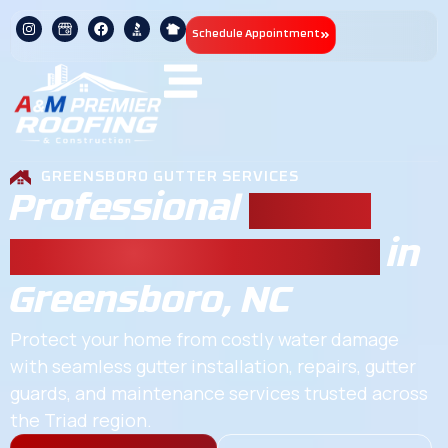
Schedule Appointment
GREENSBORO GUTTER SERVICES
Professional
Gutter
Repair & Installation
in
Greensboro, NC
Protect your home from costly water damage
with seamless gutter installation, repairs, gutter
guards, and maintenance services trusted across
the Triad region.