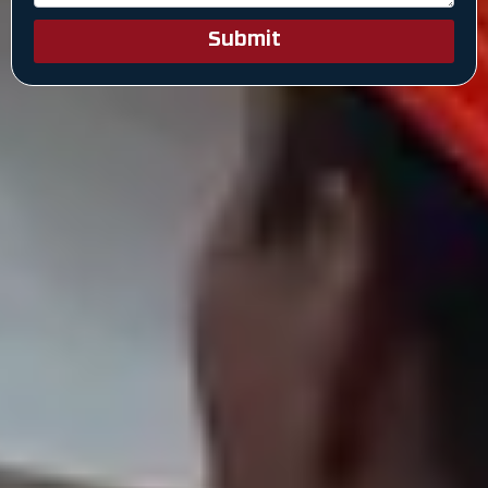
Submit