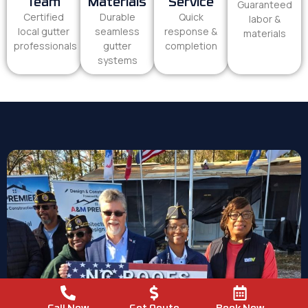
Team
Materials
Service
Guaranteed
Certified
Durable
Quick
labor &
local gutter
seamless
response &
materials
professionals
gutter
completion
systems