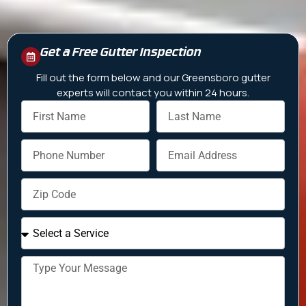
Get a Free Gutter Inspection
Fill out the form below and our Greensboro gutter
experts will contact you within 24 hours.