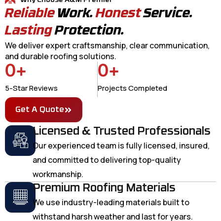
Why Choose A&M Premier
Reliable
Work.
Honest
Service.
Lasting
Protection.
We deliver expert craftsmanship, clear communication,
and durable roofing solutions.
0
+
0
+
5-Star Reviews
Projects Completed
Get A Quote
Licensed & Trusted Professionals
Our experienced team is fully licensed, insured,
and committed to delivering top-quality
workmanship.
Premium Roofing Materials
We use industry-leading materials built to
withstand harsh weather and last for years.