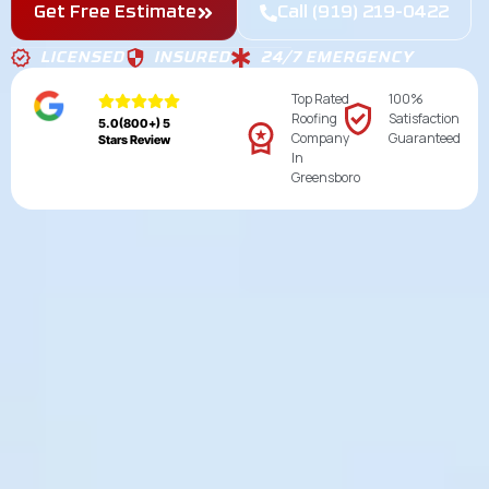
Get Free Estimate
Call (919) 219-0422
LICENSED
INSURED
24/7 EMERGENCY
Top Rated
100%
Roofing
Satisfaction
5.0(800+) 5
Company
Guaranteed
Stars Review
In
Greensboro