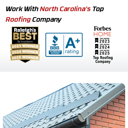
Work With
North Carolina’s
Top
Roofing
Company