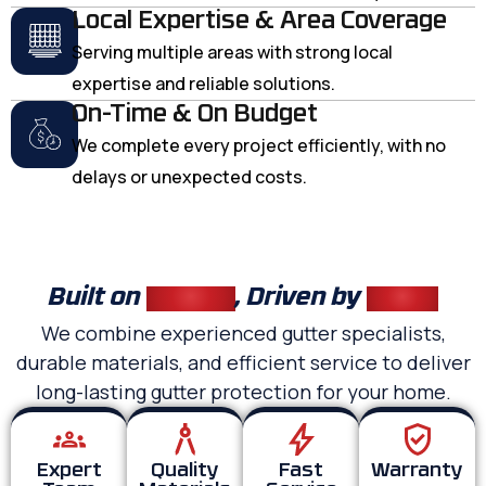
Local Expertise & Area Coverage
Serving multiple areas with strong local
expertise and reliable solutions.
On-Time & On Budget
We complete every project efficiently, with no
delays or unexpected costs.
Built on
Quality
, Driven by
Trust
We combine experienced gutter specialists,
durable materials, and efficient service to deliver
long-lasting gutter protection for your home.
Expert
Quality
Fast
Warranty