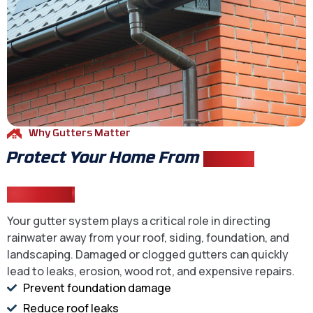
Why Gutters Matter
Protect Your Home From
Water
Damage
Your gutter system plays a critical role in directing
rainwater away from your roof, siding, foundation, and
landscaping. Damaged or clogged gutters can quickly
lead to leaks, erosion, wood rot, and expensive repairs.
Prevent foundation damage
Reduce roof leaks