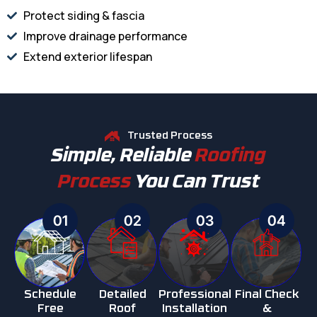
Protect siding & fascia
Improve drainage performance
Extend exterior lifespan
Trusted Process
Simple, Reliable
Roofing
Process
You Can Trust
01
02
03
04
Schedule
Detailed
Professional
Final Check
Free
Roof
Installation
&