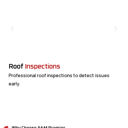
Roof
Inspections
Professional roof inspections to detect issues
H
early.
a