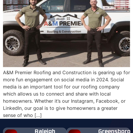
A&M Premier Roofing and Construction is gearing up for
more fun engagement on social media in 2024. Social
media is an important tool for our roofing company
which allows us to connect and share with local
homeowners. Whether it’s our Instagram, Facebook, or
LinkedIn, our goal is to give homeowners a greater
sense of who […]
Raleigh
Greensboro