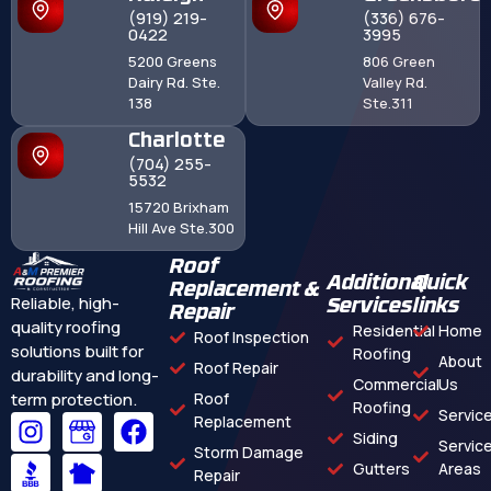
(919) 219-
(336) 676-
0422
3995
5200 Greens
806 Green
Dairy Rd. Ste.
Valley Rd.
138
Ste.311
Charlotte
(704) 255-
5532
15720 Brixham
Hill Ave Ste.300
Roof
Additional
Quick
Replacement &
Reliable, high-
Services
links
Repair
quality roofing
Residential
Home
Roof Inspection
solutions built for
Roofing
About
Roof Repair
durability and long-
Commercial
Us
term protection.
Roof
Roofing
Servic
Replacement
Siding
Servic
Storm Damage
Gutters
Areas
Repair