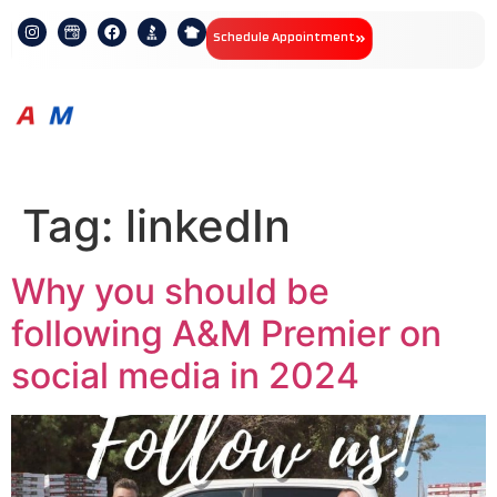
Schedule Appointment
Tag:
linkedIn
Why you should be
following A&M Premier on
social media in 2024