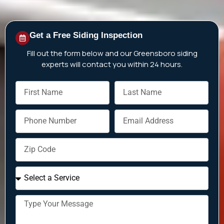
Get a Free Siding Inspection
Fill out the form below and our Greensboro siding
experts will contact you within 24 hours.