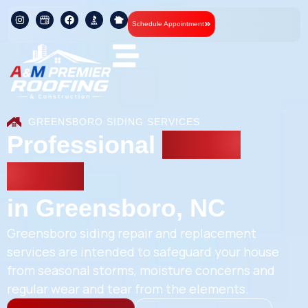
Schedule Appointment
GREENSBORO SIDING SERVICES
Professional
Siding
Repair
in Greensboro, NC
Greensboro siding repair and replacement
services are intended to safeguard your house
from seasonal storms, moisture concerns and
regular wear and tear from the elements.