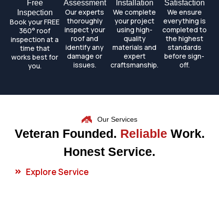
Free
Assessment
Installation
Satisfaction
Our experts
We complete
We ensure
Inspection
thoroughly
your project
everything is
Book your FREE
inspect your
using high-
completed to
360° roof
roof and
quality
the highest
inspection at a
identify any
materials and
standards
time that
damage or
expert
before sign-
works best for
issues.
craftsmanship.
off.
you.
Our Services
Veteran Founded.
Reliable
Work.
Honest Service.
Explore Service