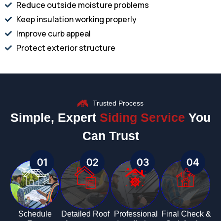
Reduce outside moisture problems
Keep insulation working properly
Improve curb appeal
Protect exterior structure
Trusted Process
Simple, Expert
Siding Service
You
Can Trust
01
02
03
04
Schedule
Detailed Roof
Professional
Final Check &