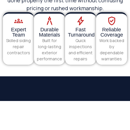
done properly the first time without confusing
pricing or rushed workmanship.
Expert
Durable
Fast
Reliable
Team
Materials
Turnaround
Coverage
Skilled siding
Built for
Quick
Work backed
repair
long-lasting
inspections
by
contractors
exterior
and efficient
dependable
performance
repairs
warranties