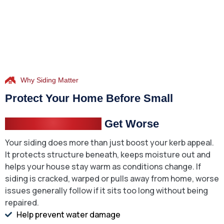
Why Siding Matter
Protect Your Home Before Small
Exterior Problems
Get Worse
Your siding does more than just boost your kerb appeal.
It protects structure beneath, keeps moisture out and
helps your house stay warm as conditions change. If
siding is cracked, warped or pulls away from home, worse
issues generally follow if it sits too long without being
repaired.
Help prevent water damage