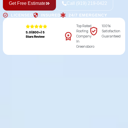
Get Free Estimate
Call (919) 219-0422
LICENSED
INSURED
24/7 EMERGENCY
Top Rated
100%
Roofing
Satisfaction
5.0(800+) 5
Company
Guaranteed
Stars Review
In
Greensboro