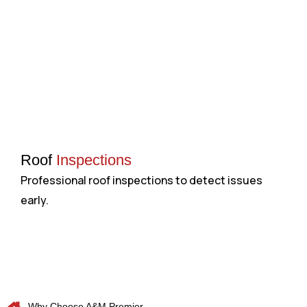
Roof
Inspections
Professional roof inspections to detect issues
H
early.
a
Why Choose A&M Premier