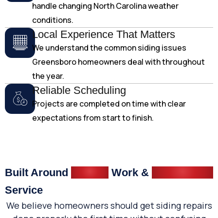
handle changing North Carolina weather
conditions.
Local Experience That Matters
We understand the common siding issues
Greensboro homeowners deal with throughout
the year.
Reliable Scheduling
Projects are completed on time with clear
expectations from start to finish.
Built Around
Quality
Work &
Dependable
Service
We believe homeowners should get siding repairs