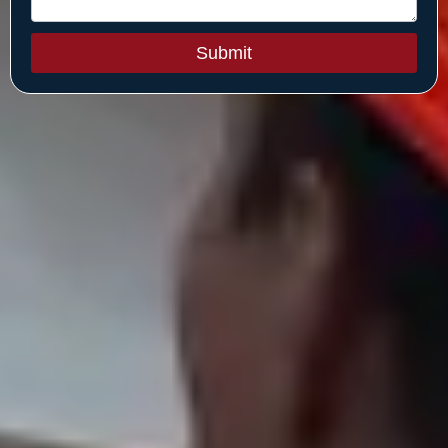
Submit