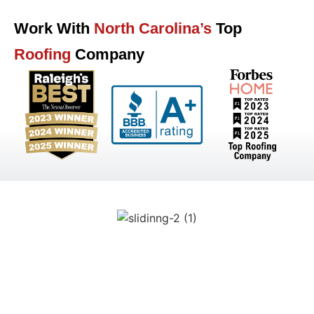
Work With
North Carolina’s
Top
Roofing
Company