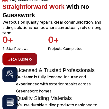
Straightforward Work
With No
Guesswork
We focus on quality repairs, clear communication, and
siding solutions homeowners can actually rely on long
term.
0
+
0
+
5-Star Reviews
Projects Completed
Get A Quote
Licensed & Trusted Professionals
Our team is fully licensed, insured and
experienced with exterior repairs across
Greensboro homes.
Quality Siding Materials
We use durable siding products designed to