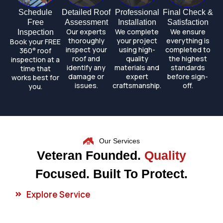
Schedule
Detailed Roof
Professional
Final Check &
Free
Assessment
Installation
Satisfaction
Our experts
We complete
We ensure
Inspection
thoroughly
your project
everything is
Book your FREE
inspect your
using high-
completed to
360° roof
roof and
quality
the highest
inspection at a
identify any
materials and
standards
time that
damage or
expert
before sign-
works best for
issues.
craftsmanship.
off.
you.
Our Services
Veteran Founded.
Quality
Focused. Built To Protect.
Explore Service