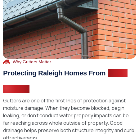
Why Gutters Matter
Protecting Raleigh Homes From
Water
Damage
Gutters are one of the first lines of protection against
moisture damage. When they become blocked, begin
leaking, or don’t conduct water properly impacts can be
far reaching across whole outside of property. Good
drainage helps preserve both structure integrity and curb
attractiveness.