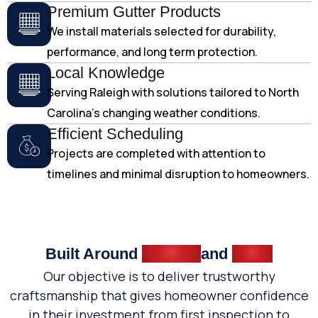
Premium Gutter Products
We install materials selected for durability,
performance, and long term protection.
Local Knowledge
Serving Raleigh with solutions tailored to North
Carolina's changing weather conditions.
Efficient Scheduling
Projects are completed with attention to
timelines and minimal disruption to homeowners.
Built Around
Quality
and
Trust
Our objective is to deliver trustworthy
craftsmanship that gives homeowner confidence
in their investment from first inspection to