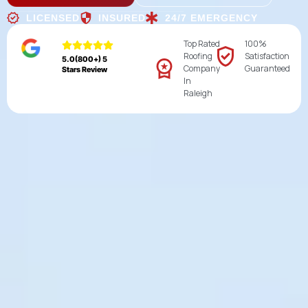
LICENSED
INSURED
24/7 EMERGENCY
Top Rated
100%
Roofing
Satisfaction
5.0(800+) 5
Company
Guaranteed
Stars Review
In
Raleigh