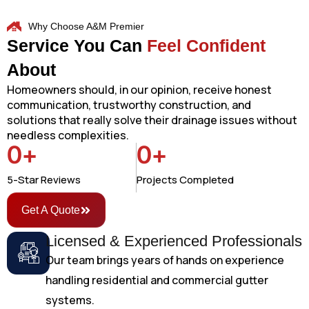
Why Choose A&M Premier
Service You Can
Feel Confident
About
Homeowners should, in our opinion, receive honest
communication, trustworthy construction, and
solutions that really solve their drainage issues without
needless complexities.
0
+
0
+
5-Star Reviews
Projects Completed
Get A Quote
Licensed & Experienced Professionals
Our team brings years of hands on experience
handling residential and commercial gutter
systems.