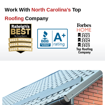
Work With
North Carolina’s
Top
Roofing
Company