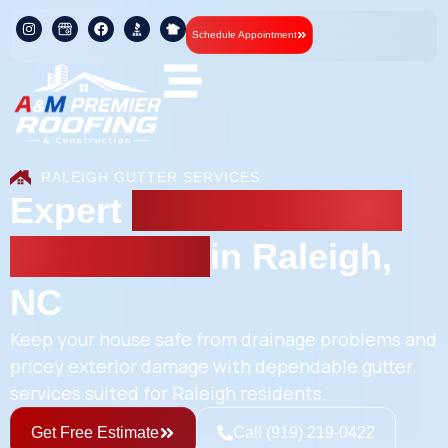
Schedule Appointment
RALEIGH GUTTER SERVICES
Expert
Gutter Repair &
Installation
in Raleigh,
NC
Keep your house safe from drainage problems and
pricey exterior damage with dependable gutter
services suited for Raleigh residents.
Get Free Estimate
Call (919) 219-0422