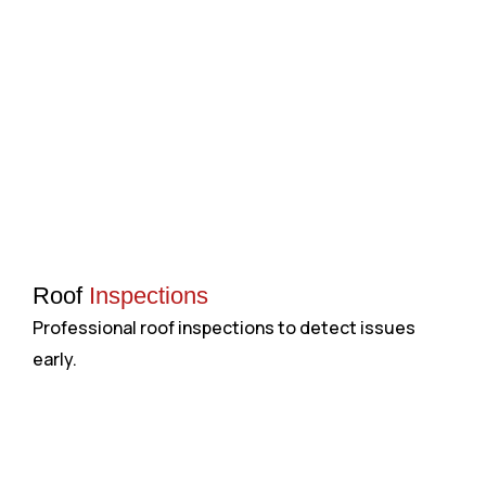
Roof
Inspections
Professional roof inspections to detect issues
H
early.
a