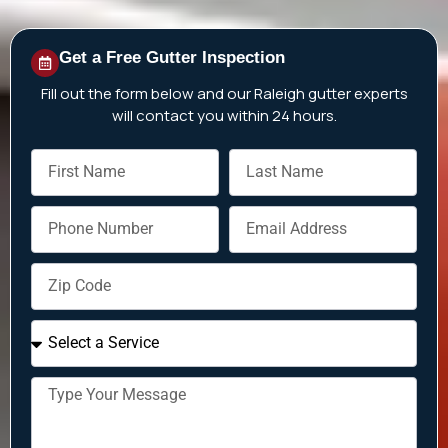
Get a Free Gutter Inspection
Fill out the form below and our
Raleigh
gutter experts
will contact you within 24 hours.