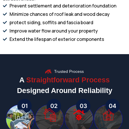
Prevent settlement and deterioration foundation
Minimize chances of roof leak and wood decay
protect siding, soffits and fascia board
Improve water flow around your property
Extend the lifespan of exterior components
Trusted Process
A
Straightforward Process
Designed Around Reliability
01
02
03
04