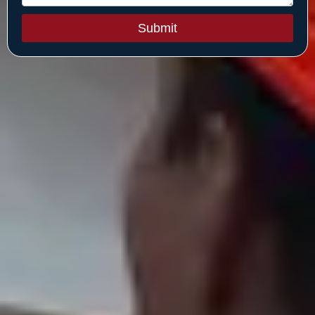
Submit