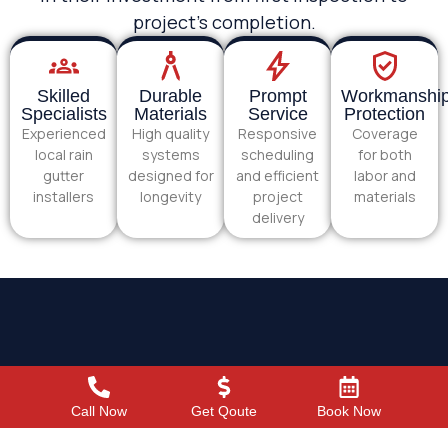
project’s completion.
Skilled
Durable
Prompt
Workmanshi
Specialists
Materials
Service
Protection
Experienced
High quality
Responsive
Coverage
local rain
systems
scheduling
for both
gutter
designed for
and efficient
labor and
installers
longevity
project
materials
delivery
Call Now
Get Qoute
Book Now